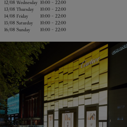
12/08 
Wednesday
10:00
-
22:00
13/08 
Thursday
10:00
-
22:00
14/08 
Friday
10:00
-
22:00
15/08 
Saturday
10:00
-
22:00
16/08 
Sunday
10:00
-
22:00