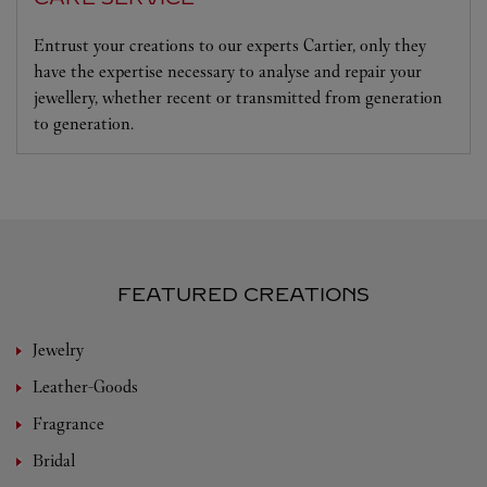
Entrust your creations to our experts Cartier, only they
have the expertise necessary to analyse and repair your
jewellery, whether recent or transmitted from generation
to generation.
FEATURED CREATIONS
Jewelry
Leather-Goods
Fragrance
Bridal