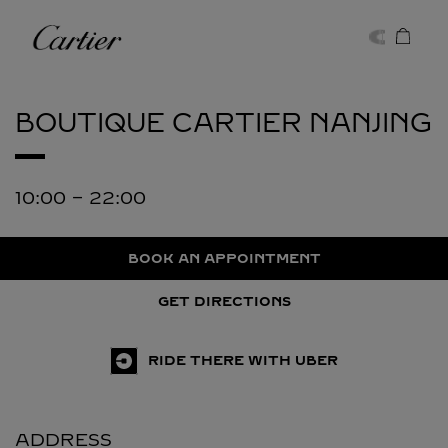
Skip to content
Cartier
Return to Nav
BOUTIQUE CARTIER
NANJING
10:00
-
22:00
BOOK AN APPOINTMENT
GET DIRECTIONS
RIDE THERE WITH UBER
ADDRESS