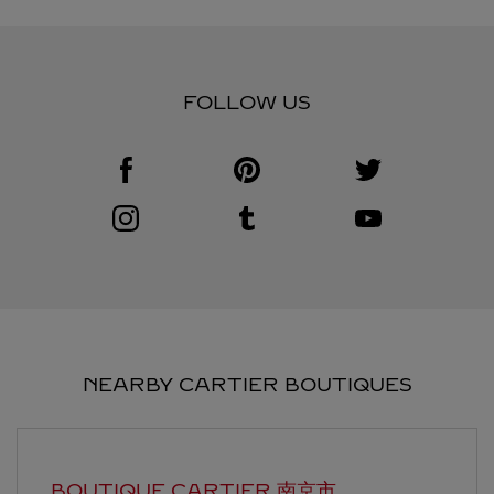
FOLLOW US
Visit us on Facebook
Link Opens in New Tab
Visit us on Pinterest
Link Opens in New Tab
Visit us on Twitter
Link Opens in New T
Visit us on Instagram
Link Opens in New Tab
Visit us on Tumblr
Link Opens in New Tab
Visit us on Youtube
Link Opens in New T
NEARBY CARTIER BOUTIQUES
BOUTIQUE CARTIER
南京市