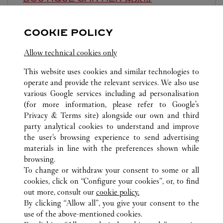
10:00 AM
-
10:00 PM
COOKIE POLICY
江苏省
南京市
建邺区
Allow technical cookies only
This website uses cookies and similar technologies to
operate and provide the relevant services. We also use
various Google services including ad personalisation
(for more information, please refer to
Google's
ALL CARTIER LOCATIONS
CHINA
JIANGSU
Privacy & Terms site
) alongside our own and third
party analytical cookies to understand and improve
NO.18 ZHONGSHAN ROAD
NANJING
the user’s browsing experience to send advertising
materials in line with the preferences shown while
browsing.
CUSTOMER CARE
To change or withdraw your consent to some or all
CONTACT US
cookies, click on “Configure your cookies”, or, to find
FAQ
out more, consult our
cookie policy.
By clicking “Allow all”, you give your consent to the
OUR COMPANY
use of the above-mentioned cookies.