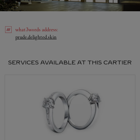
what3words
address
:
Link Opens in New Tab
prude.delighted.skin
SERVICES AVAILABLE AT THIS CARTIER