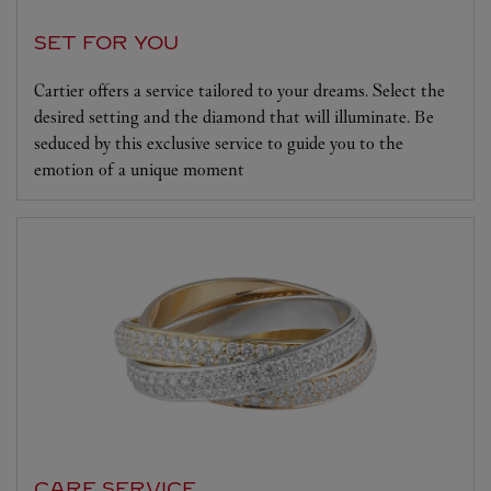
SET FOR YOU
Cartier offers a service tailored to your dreams. Select the
desired setting and the diamond that will illuminate. Be
seduced by this exclusive service to guide you to the
emotion of a unique moment
CARE SERVICE