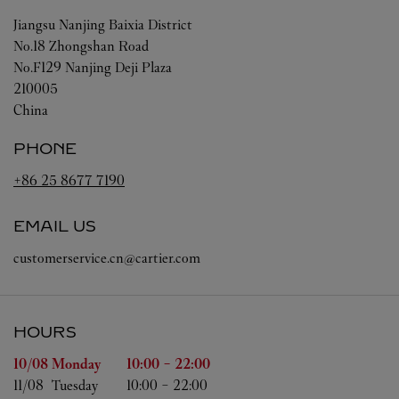
Jiangsu
Nanjing
Baixia District
No.18 Zhongshan Road
No.F129 Nanjing Deji Plaza
210005
China
PHONE
+86 25 8677 7190
EMAIL US
customerservice.cn@cartier.com
HOURS
Day of the Week
Hours
10/08 
Monday
10:00
-
22:00
11/08 
Tuesday
10:00
-
22:00