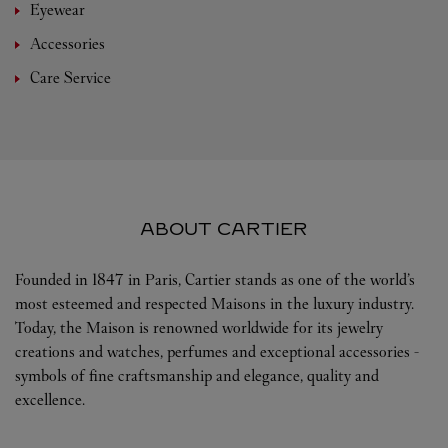
Eyewear
Accessories
Care Service
ABOUT CARTIER
Founded in 1847 in Paris, Cartier stands as one of the world’s
most esteemed and respected Maisons in the luxury industry.
Today, the Maison is renowned worldwide for its jewelry
creations and watches, perfumes and exceptional accessories -
symbols of fine craftsmanship and elegance, quality and
excellence.