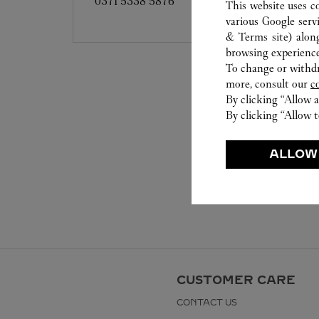
0371 5338 5876
This website uses c
various Google serv
& Terms site
) alon
browsing experience
To change or withdra
more, consult our
c
By clicking “Allow a
By clicking “Allow t
ALLOW
CUSTOMER CARE
CONTACT US