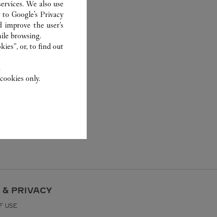
ervices. We also use
r to
Google's Privacy
d improve the user’s
ile browsing.
ies”, or, to find out
.
cookies only.
 & PRIVACY
F USE