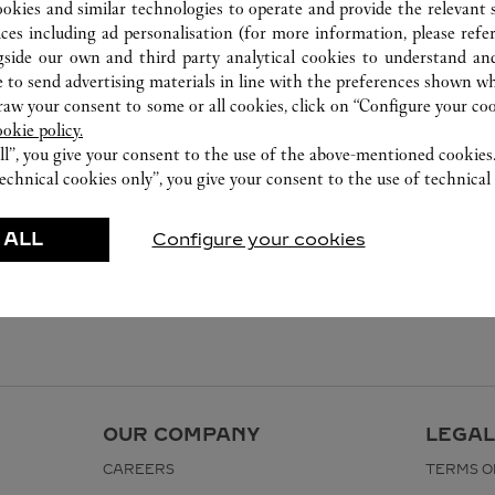
ookies and similar technologies to operate and provide the relevant s
ices including ad personalisation (for more information, please refe
gside our own and third party analytical cookies to understand an
 to send advertising materials in line with the preferences shown wh
w your consent to some or all cookies, click on “Configure your cook
ookie policy.
ll”, you give your consent to the use of the above-mentioned cookies
echnical cookies only”, you give your consent to the use of technical 
 ALL
Configure your cookies
OUR COMPANY
LEGAL
CAREERS
TERMS O