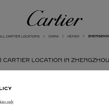
Cartier
ZHENGZHO
ALL CARTIER LOCATIONS
CHINA
HENAN
1 CARTIER LOCATION IN ZHENGZHO
LICY
kies only