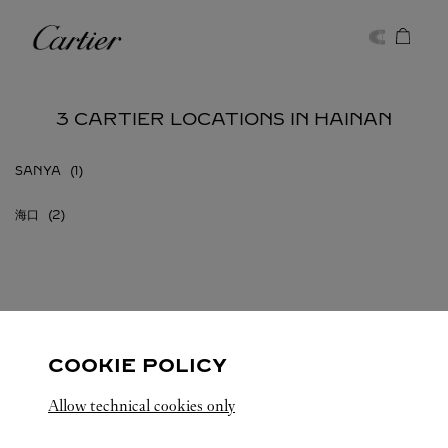
Skip to content
Cartier
Return to Nav
3 CARTIER LOCATIONS IN HAINAN
SANYA
海口
HAINAN
ALL CARTIER LOCATIONS
CHINA
COOKIE POLICY
Allow technical cookies only