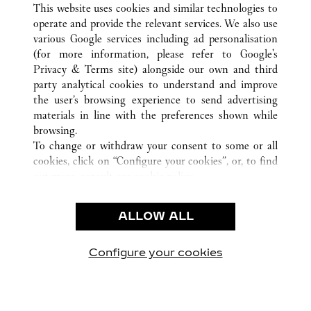
This website uses cookies and similar technologies to
operate and provide the relevant services. We also use
various Google services including ad personalisation
(for more information, please refer to
Google's
CUSTOMER CARE
Privacy & Terms site
) alongside our own and third
party analytical cookies to understand and improve
CONTACT US
the user’s browsing experience to send advertising
FAQ
materials in line with the preferences shown while
OUR COMPANY
browsing.
To change or withdraw your consent to some or all
CAREERS
cookies, click on “Configure your cookies”, or, to find
FIND A BOUTIQUE
out more, consult our
cookie policy.
By clicking “Allow all”, you give your consent to the
LEGAL & PRIVACY
use of the above-mentioned cookies.
ALLOW ALL
TERMS OF USE
By clicking “Allow technical cookies only”, you give
PRIVACY POLICY
your consent to the use of technical cookies only.
CONDITIONS OF SALE
Configure your cookies
Visit us on Facebook
Visit us on Twitter
Visit us on Pinterest
Visit us on YouT
Visit us o