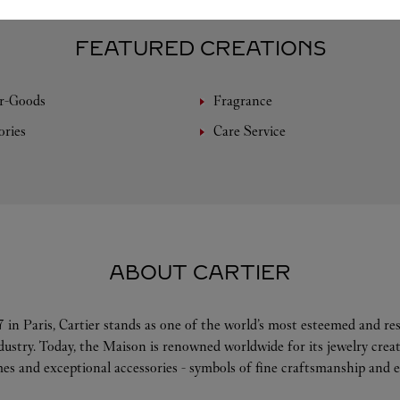
FEATURED CREATIONS
r-Goods
Fragrance
ories
Care Service
ABOUT CARTIER
 in Paris, Cartier stands as one of the world’s most esteemed and r
ndustry. Today, the Maison is renowned worldwide for its jewelry crea
es and exceptional accessories - symbols of fine craftsmanship and e