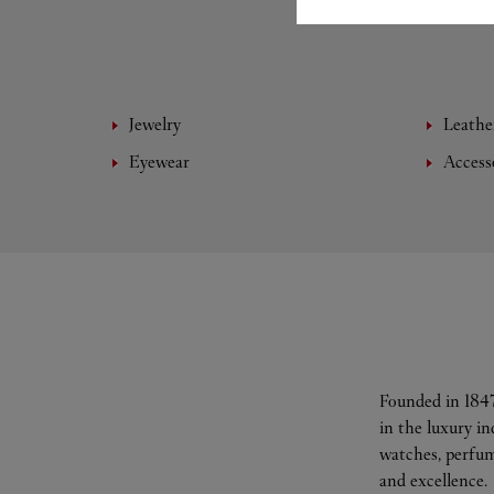
Jewelry
Leathe
Eyewear
Access
Founded in 1847
in the luxury i
watches, perfum
and excellence.