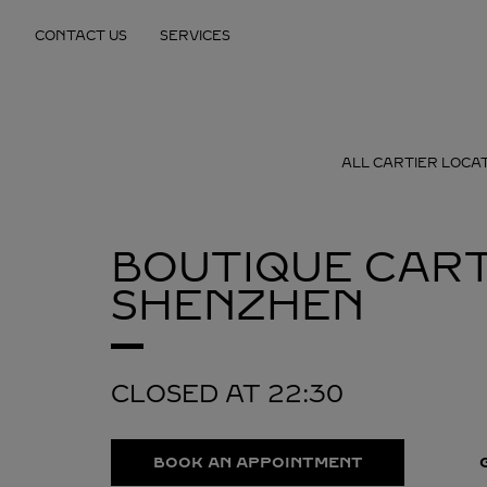
Skip to content
CONTACT US
SERVICES
Return to Nav
ALL CARTIER LOCA
BOUTIQUE CART
SHENZHEN
CLOSED AT
22:30
BOOK AN APPOINTMENT