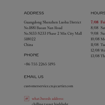
ADDRESS
HOUR
Day of t
Guangdong
Shenzhen
Luohu District
7/08 
Fr
No.1881 Baoan Nan Road
8/08 
Sa
No.S133-S233 Phase 2 Mix City Mall
9/08 
Su
518022
10/08 
Mo
China
11/08 
Tu
12/08 
We
PHONE
13/08 
Th
+86 755 2265 5195
EMAIL US
customerservice.cn@cartier.com
what3words
address
:
Link Opens in New Tab
chilling.target.highlight