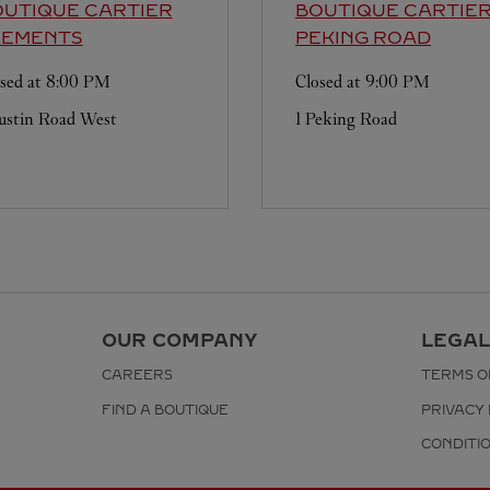
UTIQUE CARTIER
BOUTIQUE CARTIE
LEMENTS
PEKING ROAD
sed at
8:00 PM
Closed at
9:00 PM
ustin Road West
1 Peking Road
OUR COMPANY
LEGAL
CAREERS
TERMS O
FIND A BOUTIQUE
PRIVACY 
CONDITI