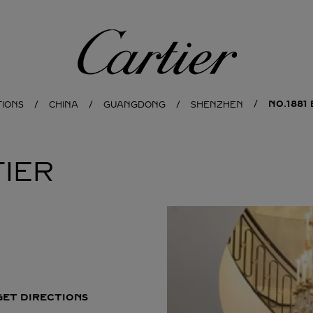
Cartier
NO.1881
TIONS
CHINA
GUANGDONG
SHENZHEN
IER
GET DIRECTIONS