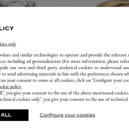
LICY
kies only
ookies and similar technologies to operate and provide the relevant s
CARE SERVICE
ices including ad personalisation (for more information, please refe
gside our own and third party analytical cookies to understand an
ice tailored to your dreams.
Entrust your creations to our 
 to send advertising materials in line with the preferences shown wh
etting and the diamond that
they have the expertise neces
w your consent to some or all cookies, click on “Configure your cook
educed by this exclusive
repair your jewellery, whether
ookie policy.
 to the emotion of a unique
transmitted from generation 
ll”, you give your consent to the use of the above-mentioned cookies
echnical cookies only”, you give your consent to the use of technical 
 ALL
Configure your cookies