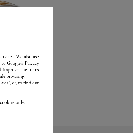
ervices. We also use
r to
Google's Privacy
d improve the user’s
experts Cartier, only
ile browsing.
sary to analyse and
ies”, or, to find out
 recent or
to generation.
.
cookies only.