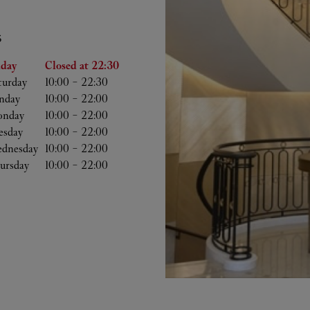
S
he Week
Hours
iday
Closed at
22:30
turday
10:00
-
22:30
nday
10:00
-
22:00
nday
10:00
-
22:00
esday
10:00
-
22:00
dnesday
10:00
-
22:00
ursday
10:00
-
22:00