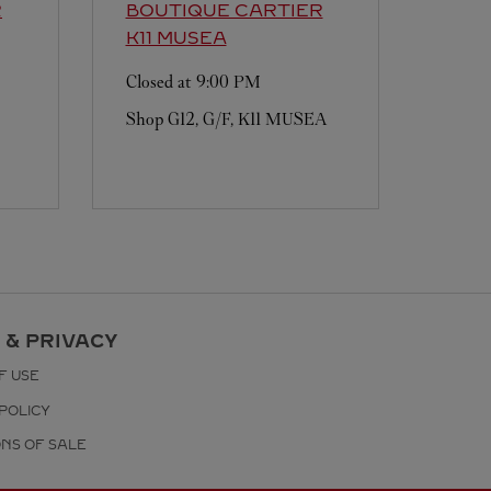
R
BOUTIQUE CARTIER
K11 MUSEA
Closed at
9:00 PM
Shop G12, G/F, K11 MUSEA
 & PRIVACY
F USE
POLICY
ONS OF SALE