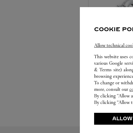
COOKIE PO
Allow technical coo
This website uses c
SET FOR YOU
various Google serv
& Terms site
) alon
Cartier offers a serv
browsing experience
Select the desired s
To change or withdra
will illuminate. Be s
more, consult our
c
service to guide you
By clicking “Allow a
moment
By clicking “Allow t
ALLOW