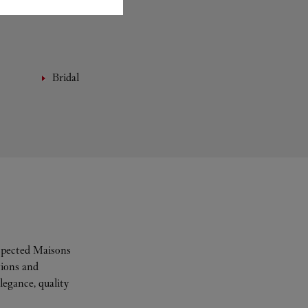
Bridal
espected Maisons
tions and
legance, quality