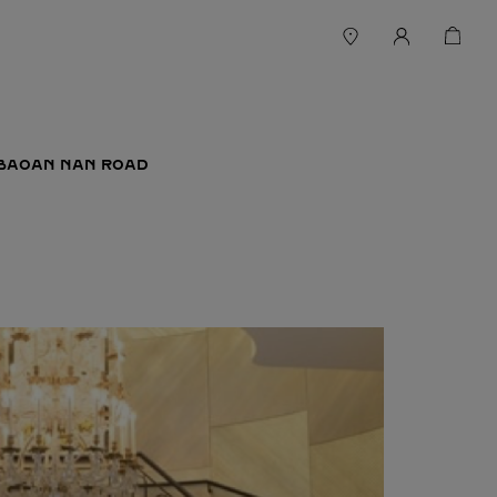
 BAOAN NAN ROAD