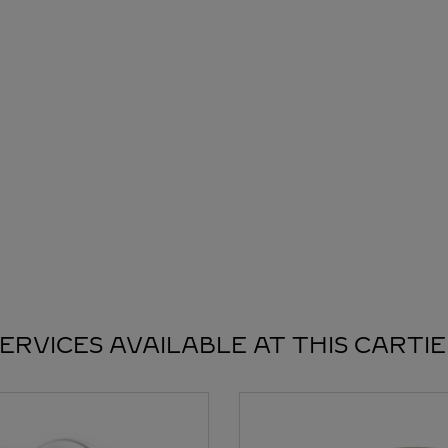
ERVICES AVAILABLE AT THIS CARTI