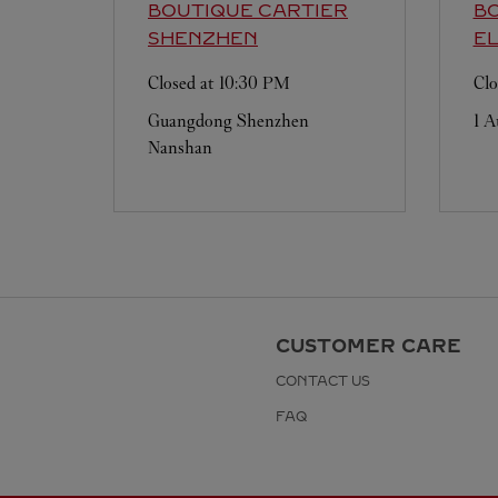
BOUTIQUE CARTIER
BO
SHENZHEN
E
Closed at
10:30 PM
Clo
Guangdong
Shenzhen
1 A
Nanshan
CUSTOMER CARE
CONTACT US
FAQ