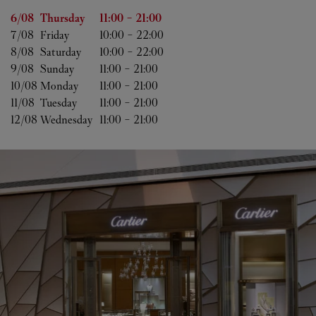
Day of the Week
Hours
6/08 
Thursday
11:00
-
21:00
7/08 
Friday
10:00
-
22:00
8/08 
Saturday
10:00
-
22:00
9/08 
Sunday
11:00
-
21:00
10/08 
Monday
11:00
-
21:00
11/08 
Tuesday
11:00
-
21:00
12/08 
Wednesday
11:00
-
21:00