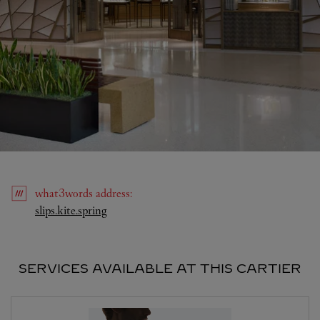
what3words
address
:
Link Opens in New Tab
slips.kite.spring
SERVICES AVAILABLE AT THIS CARTIER