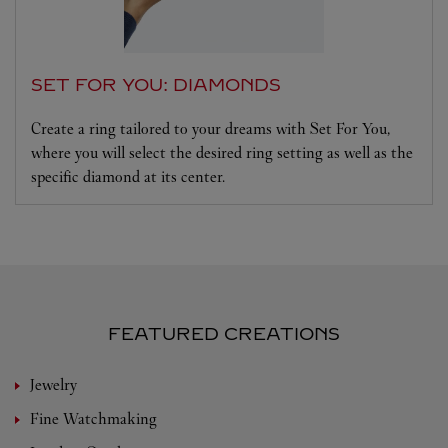
SET FOR YOU: DIAMONDS
Create a ring tailored to your dreams with Set For You,
where you will select the desired ring setting as well as the
specific diamond at its center.
FEATURED CREATIONS
Jewelry
Fine Watchmaking