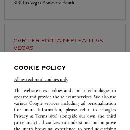
3131 Las Vegas Boulevard South
CARTIER
FONTAINEBLEAU LAS
VEGAS
10:00 AM
-
9:00 PM
COOKIE POLICY
2777 Las Vegas Boulevard South
Allow technical cookies only
This website uses cookies and similar technologies to
operate and provide the relevant services. We also use
various Google services including ad personalisation
(for more information, please refer to
Google's
ALL CARTIER LOCATIONS
UNITED STATES
NV
Privacy & Terms site
) alongside our own and third
party analytical cookies to understand and improve
3720 LAS VEGAS BOULEVARD SOUTH
LAS VEGAS
the user’s browsing experience to send advertising