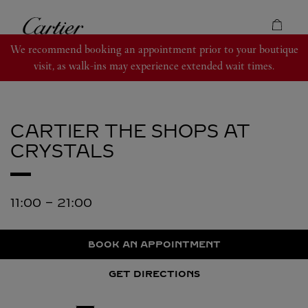
Skip to content
Cartier
Return to Nav
We recommend booking an appointment prior to your boutique
visit, as walk-ins may experience extended wait times.
CARTIER
THE SHOPS AT
CRYSTALS
11:00
-
21:00
BOOK AN APPOINTMENT
GET DIRECTIONS