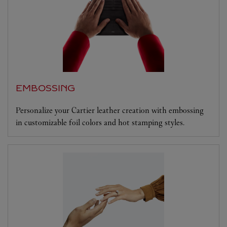
EMBOSSING
Personalize your Cartier leather creation with embossing
in customizable foil colors and hot stamping styles.