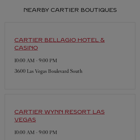
NEARBY CARTIER BOUTIQUES
CARTIER
BELLAGIO HOTEL &
CASINO
10:00 AM
-
9:00 PM
3600 Las Vegas Boulevard South
CARTIER
WYNN RESORT LAS
VEGAS
10:00 AM
-
9:00 PM