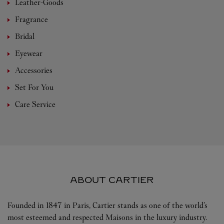
Leather-Goods
Fragrance
Bridal
Eyewear
Accessories
Set For You
Care Service
ABOUT CARTIER
Founded in 1847 in Paris, Cartier stands as one of the world’s
most esteemed and respected Maisons in the luxury industry.