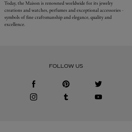
Today, the Maison is renowned worldwide for its jewelry
creations and watches, perfumes and exceptional accessories -
symbols of fine craftsmanship and elegance, quality and
excellence.
FOLLOW US
Visit us on Facebook
Link Opens in New Tab
Visit us on Pinterest
Link Opens in New Tab
Visit us on Twitter
Link Opens in New T
Visit us on Instagram
Link Opens in New Tab
Visit us on Tumblr
Link Opens in New Tab
Visit us on Youtube
Link Opens in New T