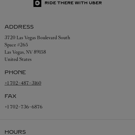
RIDE THERE WITH UBER
ADDRESS
3720 Las Vegas Boulevard South
Space #265
Las Vegas
,
NV
89158
United States
PHONE
+1 702-487-3160
FAX
+1 702-736-6876
HOURS