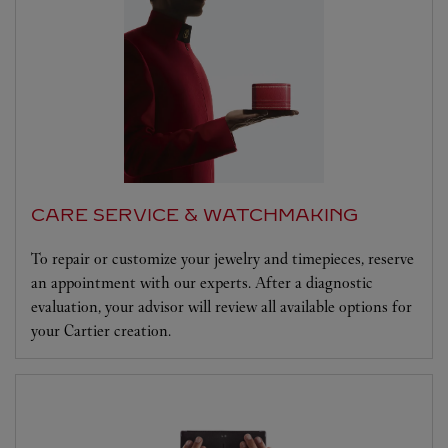
CARE SERVICE & WATCHMAKING
To repair or customize your jewelry and timepieces, reserve
an appointment with our experts. After a diagnostic
evaluation, your advisor will review all available options for
your Cartier creation.