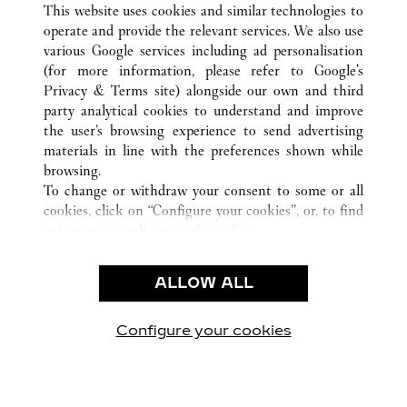
This website uses cookies and similar technologies to
operate and provide the relevant services. We also use
various Google services including ad personalisation
(for more information, please refer to
Google's
CUSTOMER CARE
Privacy & Terms site
) alongside our own and third
party analytical cookies to understand and improve
CONTACT US
the user’s browsing experience to send advertising
FAQ
materials in line with the preferences shown while
OUR COMPANY
browsing.
To change or withdraw your consent to some or all
CAREERS
cookies, click on “Configure your cookies”, or, to find
FIND A BOUTIQUE
out more, consult our
cookie policy.
By clicking “Allow all”, you give your consent to the
LEGAL & PRIVACY
use of the above-mentioned cookies.
ALLOW ALL
TERMS OF USE
By clicking “Allow technical cookies only”, you give
PRIVACY POLICY
your consent to the use of technical cookies only.
CONDITIONS OF SALE
Configure your cookies