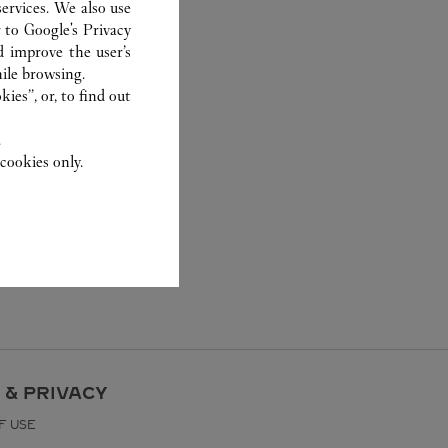
ervices. We also use
r to
Google's Privacy
d improve the user’s
ile browsing.
ies”, or, to find out
.
cookies only.
 & PRIVACY
F USE