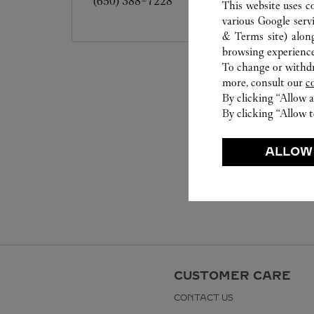
(650) 388-7228
This website uses c
various Google serv
& Terms site
) alon
browsing experience
To change or withdra
more, consult our
c
By clicking “Allow a
By clicking “Allow t
ALLOW
CUSTOMER CARE
CONTACT US