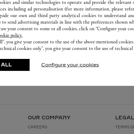
ookies and similar technologies to operate and provide the relevant s
ices including ad personalisation (for more information, please refe
gside our own and third party analytical cookies to understand an
 to send advertising materials in line with the preferences shown wh
w your consent to some or all cookies, click on “Configure your cook
ookie policy.
ll”, you give your consent to the use of the above-mentioned cookies
echnical cookies only”, you give your consent to the use of technical 
 ALL
Configure your cookies
OUR COMPANY
LEGAL
CAREERS
TERMS O