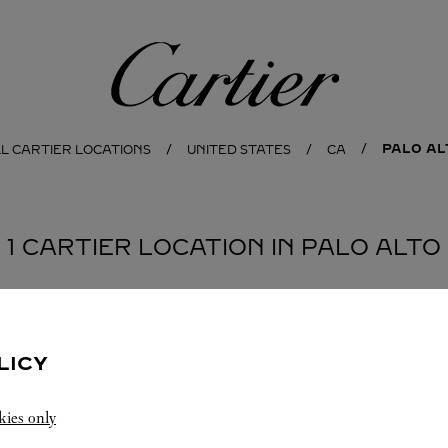
Cartier
PALO AL
L CARTIER LOCATIONS
UNITED STATES
CA
1 CARTIER LOCATION IN PALO ALTO
LICY
kies only