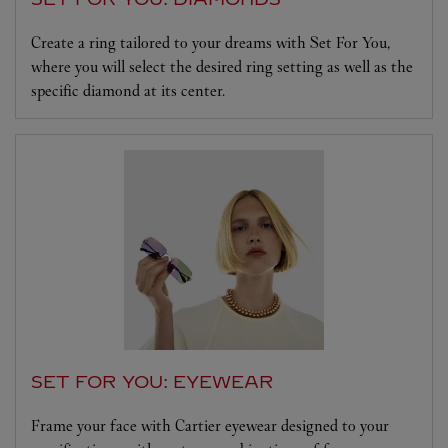
Create a ring tailored to your dreams with Set For You,
where you will select the desired ring setting as well as the
specific diamond at its center.
SET FOR YOU: EYEWEAR
Frame your face with Cartier eyewear designed to your