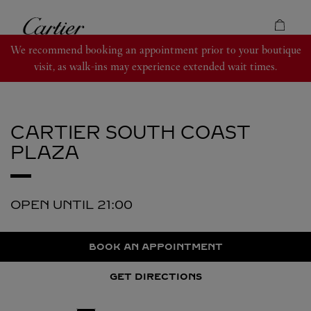
Skip to content
Cartier
Return to Nav
We recommend booking an appointment prior to your boutique
visit, as walk-ins may experience extended wait times.
CARTIER
SOUTH COAST
PLAZA
OPEN UNTIL
21:00
BOOK AN APPOINTMENT
GET DIRECTIONS