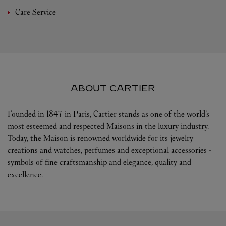
Care Service
ABOUT CARTIER
Founded in 1847 in Paris, Cartier stands as one of the world’s
most esteemed and respected Maisons in the luxury industry.
Today, the Maison is renowned worldwide for its jewelry
creations and watches, perfumes and exceptional accessories -
symbols of fine craftsmanship and elegance, quality and
excellence.