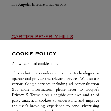
Los Angeles International Airport
CARTIER
BEVERLY HILLS
Open until
7:00 PM
COOKIE POLICY
411 N Rodeo Drive
Allow technical cookies only
This website uses cookies and similar technologies to
operate and provide the relevant services. We also use
various Google services including ad personalisation
(for more information, please refer to
Google's
ALL CARTIER LOCATIONS
UNITED STATES
CA
Privacy & Terms site
) alongside our own and third
party analytical cookies to understand and improve
3333 BRISTOL STREET
COSTA MESA
the user’s browsing experience to send advertising