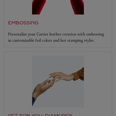
EMBOSSING
Personalize your Cartier leather creation with embossing
in customizable foil colors and hot stamping styles.
SET FOR YOU: DIAMONDS