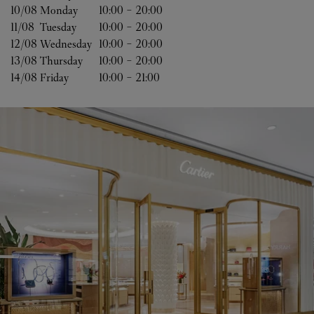
10/08 
Monday
10:00
-
20:00
11/08 
Tuesday
10:00
-
20:00
12/08 
Wednesday
10:00
-
20:00
13/08 
Thursday
10:00
-
20:00
14/08 
Friday
10:00
-
21:00