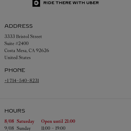
RIDE THERE WITH UBER
ADDRESS
3333 Bristol Street
Suite #2400
Costa Mesa
,
CA
92626
United States
PHONE
+1 714-540-8231
HOURS
Day of the Week
Hours
8/08 
Saturday
Open until
21:00
9/08 
Sunday
11:00
-
19:00