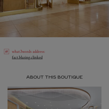
what3words
address
:
Link Opens in New Tab
fact.blazing.clinked
ABOUT THIS BOUTIQUE