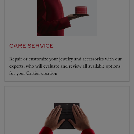
CARE SERVICE
Repair or customize your jewelry and accessories with our
experts, who will evaluate and review all available options
for your Cartier creation.