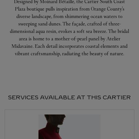
Designed by Moinard Bétaille, the Cartier South Coast
Plaza boutique pulls inspiration from Orange County's
diverse landscape, from shimmering ocean waters to
sweeping sand dunes. The façade, crafted of three-
dimensional aqua resin, evokes a soft sea breeze. The bridal
area is home to a mother-of-pearl panel by Atelier
Midavaine. Each detail incorporates coastal elements and
vibrant craftsmanship, radiating the beauty of nature.
SERVICES AVAILABLE AT THIS CARTIER