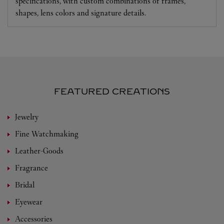
specifications, with custom combinations of frames,
shapes, lens colors and signature details.
FEATURED CREATIONS
Jewelry
Fine Watchmaking
Leather-Goods
Fragrance
Bridal
Eyewear
Accessories