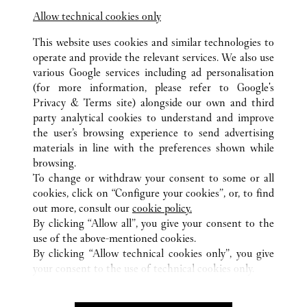
Allow technical cookies only
This website uses cookies and similar technologies to
operate and provide the relevant services. We also use
various Google services including ad personalisation
(for more information, please refer to
Google's
ALL CARTIER LOCATIONS
UNITED ARAB EMIRATES
Privacy & Terms site
) alongside our own and third
party analytical cookies to understand and improve
DUBAI MALL GRAND ATRIUM
DUBAI
DUBAI
the user’s browsing experience to send advertising
materials in line with the preferences shown while
browsing.
CUSTOMER CARE
To change or withdraw your consent to some or all
CONTACT US
cookies, click on “Configure your cookies”, or, to find
FAQ
out more, consult our
cookie policy.
By clicking “Allow all”, you give your consent to the
OUR COMPANY
use of the above-mentioned cookies.
CAREERS
By clicking “Allow technical cookies only”, you give
your consent to the use of technical cookies only.
FIND A BOUTIQUE
LEGAL & PRIVACY