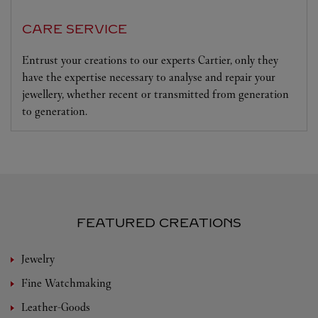
CARE SERVICE
Entrust your creations to our experts Cartier, only they
have the expertise necessary to analyse and repair your
jewellery, whether recent or transmitted from generation
to generation.
FEATURED CREATIONS
Jewelry
Fine Watchmaking
Leather-Goods