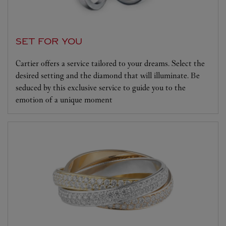
SET FOR YOU
Cartier offers a service tailored to your dreams. Select the
desired setting and the diamond that will illuminate. Be
seduced by this exclusive service to guide you to the
emotion of a unique moment