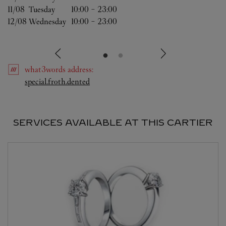
11/08 
Tuesday
10:00
-
23:00
12/08 
Wednesday
10:00
-
23:00
what3words
address
:
Link Opens in New Tab
special.froth.dented
SERVICES AVAILABLE AT THIS CARTIER