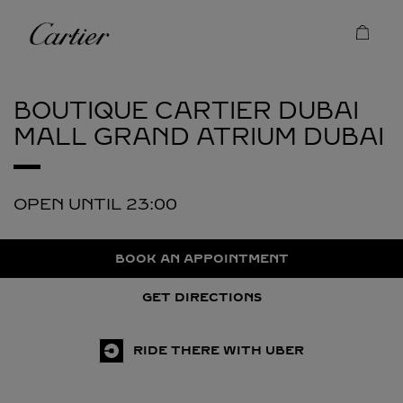
Skip to content
Cartier
Return to Nav
BOUTIQUE CARTIER DUBAI
MALL GRAND ATRIUM
DUBAI
OPEN UNTIL
23:00
BOOK AN APPOINTMENT
GET DIRECTIONS
RIDE THERE WITH UBER