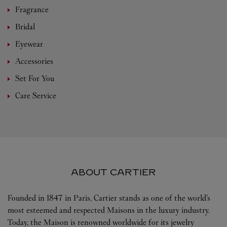
Fragrance
Bridal
Eyewear
Accessories
Set For You
Care Service
ABOUT CARTIER
Founded in 1847 in Paris, Cartier stands as one of the world’s
most esteemed and respected Maisons in the luxury industry.
Today, the Maison is renowned worldwide for its jewelry