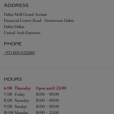
ADDRESS
Dubai Mall Grand Atrium
Financial Center Road - Downtown Dubai
Dubai
Dubai
United Arab Emirates
PHONE
+971 800 0321180
HOURS
Day of the Week
Hours
6/08 
Thursday
Open until
23:00
7/08 
Friday
10:00
-
00:00
8/08 
Saturday
10:00
-
00:00
9/08 
Sunday
10:00
-
00:00
10/08 
Monday
10:00
-
23:00