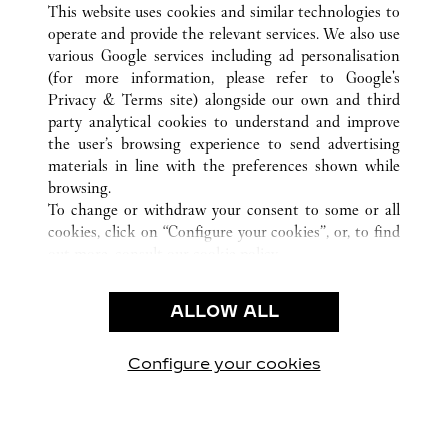
This website uses cookies and similar technologies to
operate and provide the relevant services. We also use
various Google services including ad personalisation
(for more information, please refer to
Google's
CUSTOMER CARE
Privacy & Terms site
) alongside our own and third
party analytical cookies to understand and improve
CONTACT US
the user’s browsing experience to send advertising
FAQ
materials in line with the preferences shown while
OUR COMPANY
browsing.
To change or withdraw your consent to some or all
CAREERS
cookies, click on “Configure your cookies”, or, to find
FIND A BOUTIQUE
out more, consult our
cookie policy.
By clicking “Allow all”, you give your consent to the
LEGAL & PRIVACY
use of the above-mentioned cookies.
ALLOW ALL
TERMS OF USE
By clicking “Allow technical cookies only”, you give
PRIVACY POLICY
your consent to the use of technical cookies only.
CONDITIONS OF SALE
Configure your cookies