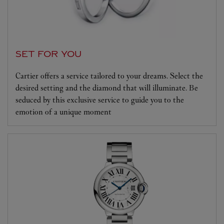
SET FOR YOU
Cartier offers a service tailored to your dreams. Select the
desired setting and the diamond that will illuminate. Be
seduced by this exclusive service to guide you to the
emotion of a unique moment