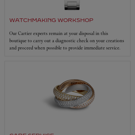
WATCHMAKING WORKSHOP
Our Cartier experts remain at your disposal in this
boutique to carry out a diagnostic check on your creations
and proceed when possible to provide immediate service.