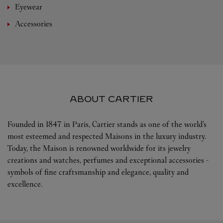
Eyewear
Accessories
ABOUT CARTIER
Founded in 1847 in Paris, Cartier stands as one of the world’s
most esteemed and respected Maisons in the luxury industry.
Today, the Maison is renowned worldwide for its jewelry
creations and watches, perfumes and exceptional accessories -
symbols of fine craftsmanship and elegance, quality and
excellence.