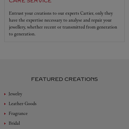
CARE SERVICE
Entrust your creations to our experts Cartier, only they
have the expertise necessary to analyse and repair your
jewellery, whether recent or transmitted from generation
to generation.
FEATURED CREATIONS
Jewelry
Leather-Goods
Fragrance
Bridal