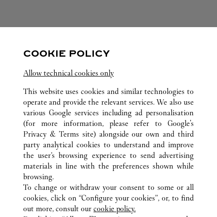
FOLLOW US
COOKIE POLICY
Visit us on Facebook
Link Opens in New Tab
Visit us on Pinterest
Link Opens in New Tab
Visit us on Twitter
Link Opens in New T
Allow technical cookies only
Visit us on Instagram
Link Opens in New Tab
Visit us on Tumblr
Link Opens in New Tab
Visit us on Youtube
Link Opens in New T
This website uses cookies and similar technologies to
operate and provide the relevant services. We also use
various Google services including ad personalisation
(for more information, please refer to
Google's
ALL CARTIER LOCATIONS
JAPAN
OKINAWA
Privacy & Terms site
) alongside our own and third
party analytical cookies to understand and improve
4 – 1 OMOROMACHI
NAHA-SHI
the user’s browsing experience to send advertising
materials in line with the preferences shown while
browsing.
CUSTOMER CARE
To change or withdraw your consent to some or all
CONTACT US
cookies, click on “Configure your cookies”, or, to find
FAQ
out more, consult our
cookie policy.