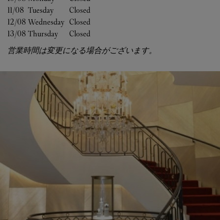
11/08 
Tuesday
Closed
12/08 
Wednesday
Closed
13/08 
Thursday
Closed
営業時間は変更になる場合がございます。