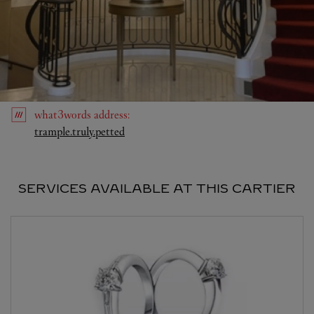
what3words
address
:
Link Opens in New Tab
trample.truly.petted
SERVICES AVAILABLE AT THIS CARTIER