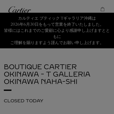
Skip to content
Cartier
Return to Nav
カルティエ ブティック Tギャラリア沖縄は
2026年6月30日をもって営業を終了いたしました。
皆様にはこれまでのご愛顧に心より感謝申し上げますとと
もに
ご理解を賜りますよう謹んでお願い申し上げます。
BOUTIQUE CARTIER
OKINAWA - T GALLERIA
OKINAWA
NAHA-SHI
CLOSED TODAY