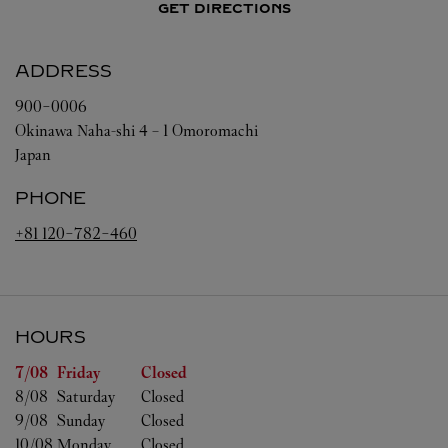
GET DIRECTIONS
ADDRESS
900-0006
Okinawa
Naha-shi
4 – 1 Omoromachi
Japan
PHONE
+81 120-782-460
HOURS
Day of the Week
Hours
7/08 
Friday
Closed
8/08 
Saturday
Closed
9/08 
Sunday
Closed
10/08 
Monday
Closed