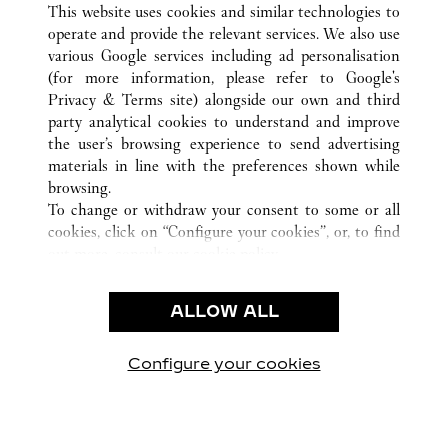
This website uses cookies and similar technologies to
operate and provide the relevant services. We also use
various Google services including ad personalisation
(for more information, please refer to
Google's
CUSTOMER CARE
Privacy & Terms site
) alongside our own and third
party analytical cookies to understand and improve
CONTACT US
the user’s browsing experience to send advertising
FAQ
materials in line with the preferences shown while
OUR COMPANY
browsing.
To change or withdraw your consent to some or all
CAREERS
cookies, click on “Configure your cookies”, or, to find
FIND A BOUTIQUE
out more, consult our
cookie policy.
By clicking “Allow all”, you give your consent to the
LEGAL & PRIVACY
use of the above-mentioned cookies.
ALLOW ALL
TERMS OF USE
By clicking “Allow technical cookies only”, you give
PRIVACY POLICY
your consent to the use of technical cookies only.
CONDITIONS OF SALE
Configure your cookies