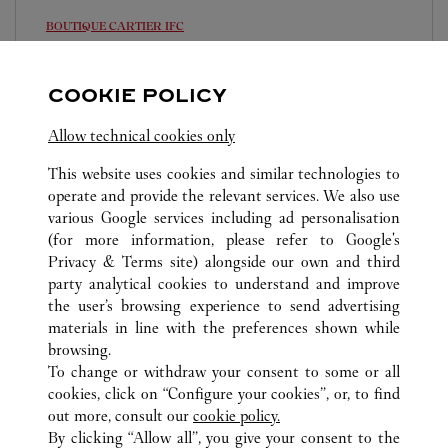
BOUTIQUE CARTIER
IFC
11:00 AM
-
8:00 PM
COOKIE POLICY
Shop 2066, Podium Level Two, 8 Finance Street
8105 5008
Allow technical cookies only
This website uses cookies and similar technologies to
operate and provide the relevant services. We also use
various Google services including ad personalisation
(for more information, please refer to
Google's
Privacy & Terms site
) alongside our own and third
ALL CARTIER LOCATIONS
HONG KONG SAR, CHINA
party analytical cookies to understand and improve
HONG KONG ISLAND
the user’s browsing experience to send advertising
materials in line with the preferences shown while
browsing.
CUSTOMER CARE
To change or withdraw your consent to some or all
CONTACT US
cookies, click on “Configure your cookies”, or, to find
FAQ
out more, consult our
cookie policy.
By clicking “Allow all”, you give your consent to the
OUR COMPANY