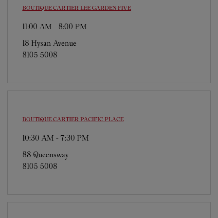
BOUTIQUE CARTIER
LEE GARDEN FIVE
11:00 AM
-
8:00 PM
18 Hysan Avenue
8105 5008
BOUTIQUE CARTIER
PACIFIC PLACE
10:30 AM
-
7:30 PM
88 Queensway
8105 5008