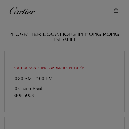
Skip to content
Cartier
Return to Nav
4 CARTIER LOCATIONS IN HONG KONG
ISLAND
BOUTIQUE CARTIER
LANDMARK PRINCE'S
10:30 AM
-
7:00 PM
10 Chater Road
8105 5008