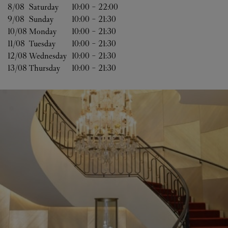
8/08 
Saturday
10:00
-
22:00
9/08 
Sunday
10:00
-
21:30
10/08 
Monday
10:00
-
21:30
11/08 
Tuesday
10:00
-
21:30
12/08 
Wednesday
10:00
-
21:30
13/08 
Thursday
10:00
-
21:30