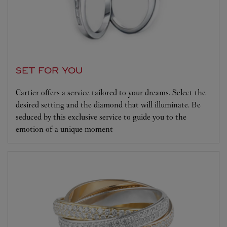
SET FOR YOU
Cartier offers a service tailored to your dreams. Select the
desired setting and the diamond that will illuminate. Be
seduced by this exclusive service to guide you to the
emotion of a unique moment