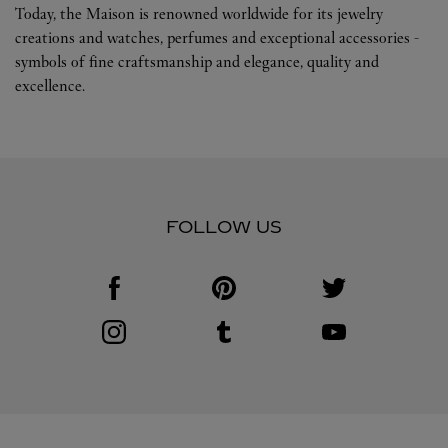
Today, the Maison is renowned worldwide for its jewelry
creations and watches, perfumes and exceptional accessories -
symbols of fine craftsmanship and elegance, quality and
excellence.
FOLLOW US
Visit us on Facebook
Link Opens in New Tab
Visit us on Pinterest
Link Opens in New Tab
Visit us on Twitter
Link Opens in New T
Visit us on Instagram
Link Opens in New Tab
Visit us on Tumblr
Link Opens in New Tab
Visit us on Youtube
Link Opens in New T