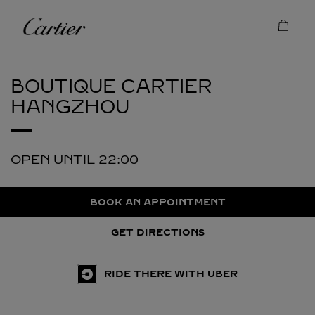
Skip to content
Cartier
Return to Nav
BOUTIQUE CARTIER
HANGZHOU
OPEN UNTIL
22:00
BOOK AN APPOINTMENT
GET DIRECTIONS
RIDE THERE WITH UBER