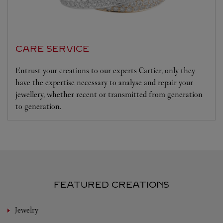
CARE SERVICE
Entrust your creations to our experts Cartier, only they
have the expertise necessary to analyse and repair your
jewellery, whether recent or transmitted from generation
to generation.
FEATURED CREATIONS
Jewelry