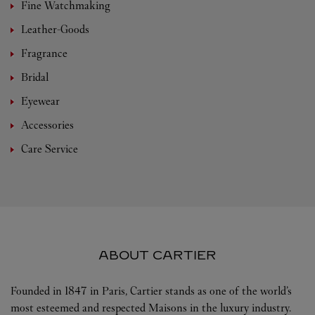
Fine Watchmaking
Leather-Goods
Fragrance
Bridal
Eyewear
Accessories
Care Service
ABOUT CARTIER
Founded in 1847 in Paris, Cartier stands as one of the world’s
most esteemed and respected Maisons in the luxury industry.