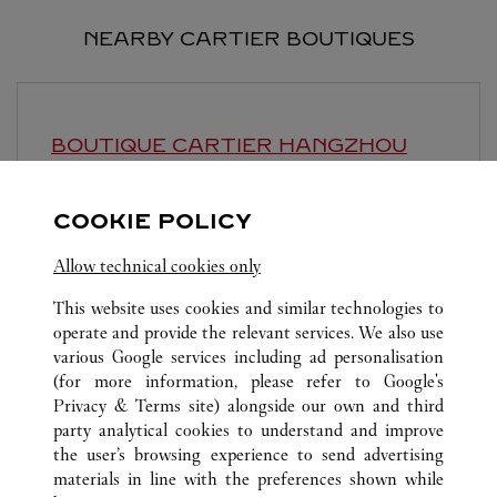
NEARBY CARTIER BOUTIQUES
BOUTIQUE CARTIER
HANGZHOU
Open until
10:00 PM
COOKIE POLICY
Zhejiang
Hangzhou
Jianggan District
Allow technical cookies only
This website uses cookies and similar technologies to
operate and provide the relevant services. We also use
various Google services including ad personalisation
(for more information, please refer to
Google's
ALL CARTIER LOCATIONS
CHINA
ZHEJIANG
Privacy & Terms site
) alongside our own and third
party analytical cookies to understand and improve
NO.1 WULIN SQUARE
HANGZHOU
the user’s browsing experience to send advertising
materials in line with the preferences shown while