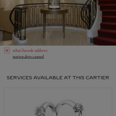
what3words
address
:
Link Opens in New Tab
nation.dots.caused
SERVICES AVAILABLE AT THIS CARTIER