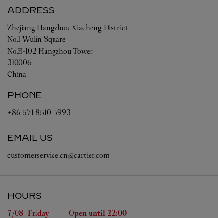
ADDRESS
Zhejiang
Hangzhou
Xiacheng District
No.1 Wulin Square
No.B-102 Hangzhou Tower
310006
China
PHONE
+86 571 8510 5993
EMAIL US
customerservice.cn@cartier.com
HOURS
Day of the Week
Hours
7/08 
Friday
Open until
22:00