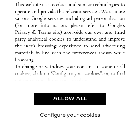
ALL CARTIER LOCATIONS
CHINA
TIANJIN
This website uses cookies and similar technologies to
TIANJIN
operate and provide the relevant services. We also use
various Google services including ad personalisation
(for more information, please refer to
Google's
CUSTOMER CARE
Privacy & Terms site
) alongside our own and third
party analytical cookies to understand and improve
CONTACT US
the user’s browsing experience to send advertising
FAQ
materials in line with the preferences shown while
OUR COMPANY
browsing.
To change or withdraw your consent to some or all
CAREERS
cookies, click on “Configure your cookies”, or, to find
FIND A BOUTIQUE
out more, consult our
cookie policy.
By clicking “Allow all”, you give your consent to the
LEGAL & PRIVACY
use of the above-mentioned cookies.
ALLOW ALL
TERMS OF USE
By clicking “Allow technical cookies only”, you give
PRIVACY POLICY
your consent to the use of technical cookies only.
CONDITIONS OF SALE
Configure your cookies