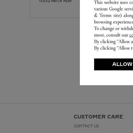
0532 6678 8118
This website uses c
various Google serv
& Terms site
) alon
browsing experience
To change or withdra
more, consult our
c
By clicking “Allow a
By clicking “Allow t
ALLOW
CUSTOMER CARE
CONTACT US