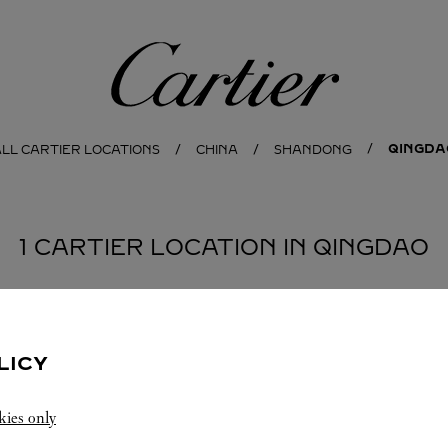
Cartier
QINGDA
LL CARTIER LOCATIONS
CHINA
SHANDONG
1 CARTIER LOCATION IN QINGDAO
LICY
kies only