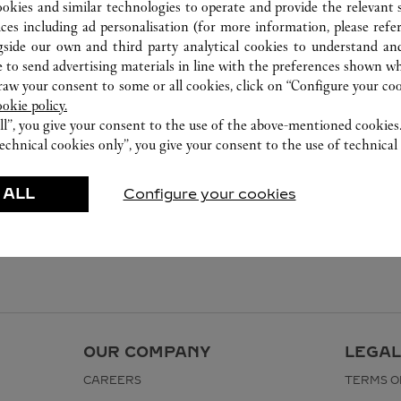
ookies and similar technologies to operate and provide the relevant s
ices including ad personalisation (for more information, please refe
gside our own and third party analytical cookies to understand an
 to send advertising materials in line with the preferences shown wh
w your consent to some or all cookies, click on “Configure your cook
ookie policy.
ll”, you give your consent to the use of the above-mentioned cookies
echnical cookies only”, you give your consent to the use of technical 
 ALL
Configure your cookies
OUR COMPANY
LEGAL
CAREERS
TERMS O