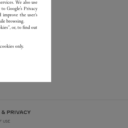
ervices. We also use
r to
Google's Privacy
d improve the user’s
ile browsing.
ies”, or, to find out
.
cookies only.
 & PRIVACY
F USE