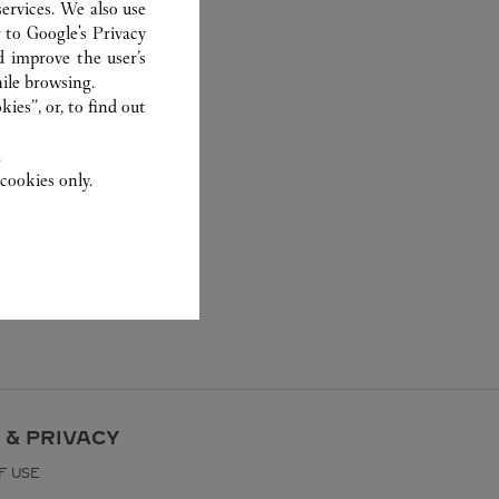
ervices. We also use
r to
Google's Privacy
d improve the user’s
ile browsing.
ies”, or, to find out
.
cookies only.
 & PRIVACY
F USE