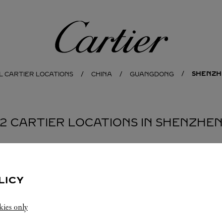
Cartier
SHENZH
L CARTIER LOCATIONS
CHINA
GUANGDONG
2 CARTIER LOCATIONS IN SHENZHE
BOUTIQUE CARTIER
SHENZHEN
LICY
10:00 AM
-
10:30 PM
kies only
Guangdong
Shenzhen
Nanshan