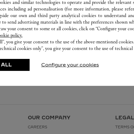
0755 8669 5090
ookies and similar technologies to operate and provide the relevant s
ices including ad personalisation (for more information, please refe
gside our own and third party analytical cookies to understand an
 to send advertising materials in line with the preferences shown wh
w your consent to some or all cookies, click on “Configure your cook
ookie policy.
ll”, you give your consent to the use of the above-mentioned cookies
echnical cookies only”, you give your consent to the use of technical 
 ALL
Configure your cookies
OUR COMPANY
LEGAL
CAREERS
TERMS O