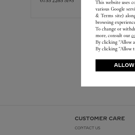
0755 2265 5195
This website uses c
various Google serv
& Terms site
) alon
browsing experience
To change or withdra
more, consult our
c
By clicking “Allow a
By clicking “Allow t
ALLOW
CUSTOMER CARE
CONTACT US