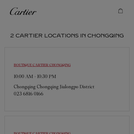
Skip to content
Cartier
Return to Nav
2 CARTIER LOCATIONS IN CHONGQING
BOUTIQUE CARTIER
CHONGQING
10:00 AM
-
10:30 PM
Chongqing
Chongqing
Jiulongpo District
023 6816 0166
BOUTIQUE CARTIER
CHONGQING