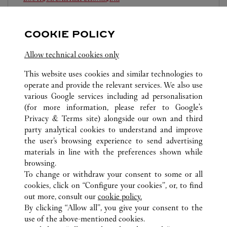
10:00 AM
-
10:00 PM
COOKIE POLICY
Chongqing
Chongqing
Jiangbei
023 6760 8899
Allow technical cookies only
This website uses cookies and similar technologies to
operate and provide the relevant services. We also use
various Google services including ad personalisation
(for more information, please refer to
Google's
Privacy & Terms site
) alongside our own and third
ALL CARTIER LOCATIONS
CHINA
CHONGQING
party analytical cookies to understand and improve
CHONGQING
the user’s browsing experience to send advertising
materials in line with the preferences shown while
browsing.
CUSTOMER CARE
To change or withdraw your consent to some or all
CONTACT US
cookies, click on “Configure your cookies”, or, to find
FAQ
out more, consult our
cookie policy.
By clicking “Allow all”, you give your consent to the
OUR COMPANY
use of the above-mentioned cookies.