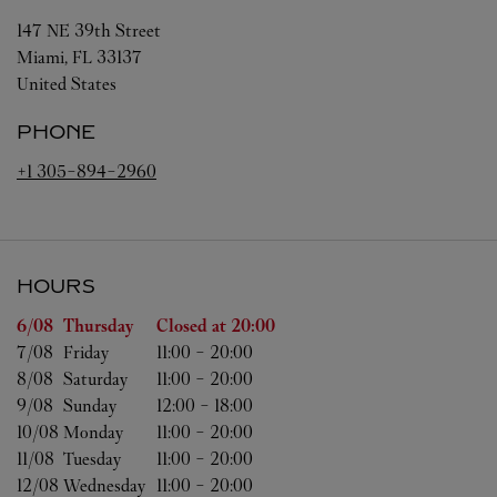
147 NE 39th Street
Miami
,
FL
33137
United States
PHONE
+1 305-894-2960
HOURS
Day of the Week
Hours
6/08 
Thursday
Closed at
20:00
7/08 
Friday
11:00
-
20:00
8/08 
Saturday
11:00
-
20:00
9/08 
Sunday
12:00
-
18:00
10/08 
Monday
11:00
-
20:00
11/08 
Tuesday
11:00
-
20:00
12/08 
Wednesday
11:00
-
20:00