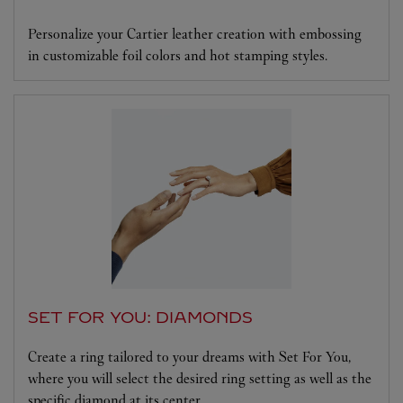
Personalize your Cartier leather creation with embossing
in customizable foil colors and hot stamping styles.
SET FOR YOU: DIAMONDS
Create a ring tailored to your dreams with Set For You,
where you will select the desired ring setting as well as the
specific diamond at its center.