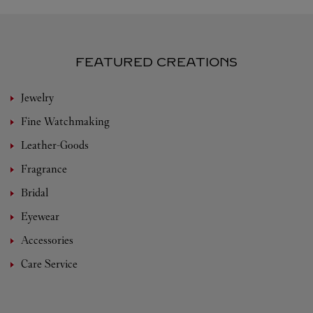
FEATURED CREATIONS
Jewelry
Fine Watchmaking
Leather-Goods
Fragrance
Bridal
Eyewear
Accessories
Care Service