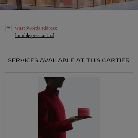
what3words
address
:
Link Opens in New Tab
humble.press.actual
SERVICES AVAILABLE AT THIS CARTIER