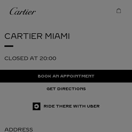
Skip to content
Cartier
Return to Nav
CARTIER
MIAMI
CLOSED AT
20:00
BOOK AN APPOINTMENT
GET DIRECTIONS
RIDE THERE WITH UBER
ADDRESS