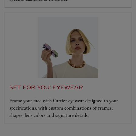
SET FOR YOU: EYEWEAR
Frame your face with Cartier eyewear designed to your
specifications, with custom combinations of frames,
shapes, lens colors and signature details.