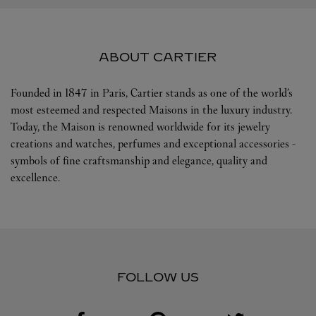
ABOUT CARTIER
Founded in 1847 in Paris, Cartier stands as one of the world’s
most esteemed and respected Maisons in the luxury industry.
Today, the Maison is renowned worldwide for its jewelry
creations and watches, perfumes and exceptional accessories -
symbols of fine craftsmanship and elegance, quality and
excellence.
FOLLOW US
Visit us on Facebook
Link Opens in New Tab
Visit us on Pinterest
Link Opens in New Tab
Visit us on Twitter
Link Opens in New T