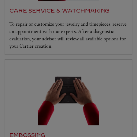
CARE SERVICE & WATCHMAKING
To repair or customize your jewelry and timepieces, reserve
an appointment with our experts. After a diagnostic
evaluation, your advisor will review all available options for
your Cartier creation.
EMBOSSING