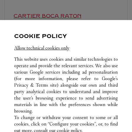
CARTIER
BOCA RATON
Closed at
7:00 PM
COOKIE POLICY
6000 Glades Road
Allow technical cookies only
This website uses cookies and similar technologies to
operate and provide the relevant services. We also use
various Google services including ad personalisation
(for more information, please refer to
Google's
ALL CARTIER LOCATIONS
UNITED STATES
FL
Privacy & Terms site
) alongside our own and third
party analytical cookies to understand and improve
147 NE 39TH STREET
MIAMI
the user’s browsing experience to send advertising
materials in line with the preferences shown while
browsing.
CUSTOMER CARE
To change or withdraw your consent to some or all
CONTACT US
cookies, click on “Configure your cookies”, or, to find
FAQ
out more, consult our
cookie policy.