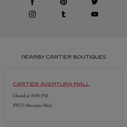
Visit us on Instagram
Link Opens in New Tab
Visit us on Tumblr
Link Opens in New Tab
Visit us on Youtube
Link Opens in New T
NEARBY CARTIER BOUTIQUES
CARTIER
AVENTURA MALL
Closed at
8:00 PM
19575 Biscayne Blvd.