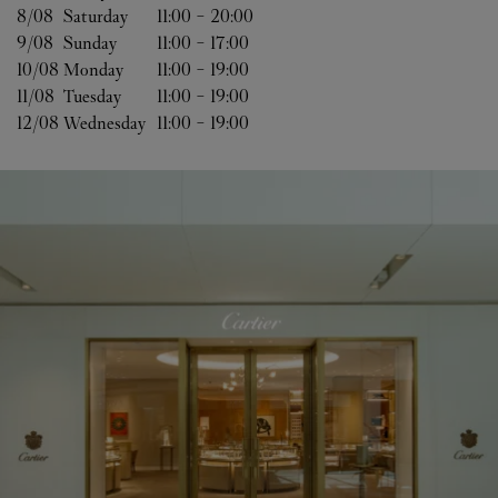
8/08 
Saturday
11:00
-
20:00
9/08 
Sunday
11:00
-
17:00
10/08 
Monday
11:00
-
19:00
11/08 
Tuesday
11:00
-
19:00
12/08 
Wednesday
11:00
-
19:00