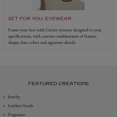
SET FOR YOU: EYEWEAR
Frame your face with Cartier eyewear designed to your
specifications, with custom combinations of frames,
shapes, lens colors and signature details.
FEATURED CREATIONS
Jewelry
Leather-Goods
Fragrance