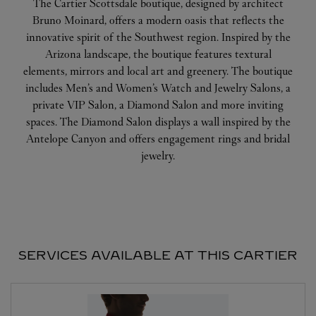
The Cartier Scottsdale boutique, designed by architect
Bruno Moinard, offers a modern oasis that reflects the
innovative spirit of the Southwest region. Inspired by the
Arizona landscape, the boutique features textural
elements, mirrors and local art and greenery. The boutique
includes Men’s and Women’s Watch and Jewelry Salons, a
private VIP Salon, a Diamond Salon and more inviting
spaces. The Diamond Salon displays a wall inspired by the
Antelope Canyon and offers engagement rings and bridal
jewelry.
SERVICES AVAILABLE AT THIS CARTIER