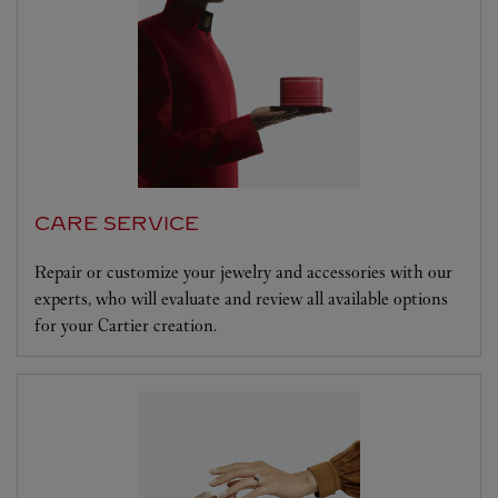
CARE SERVICE
Repair or customize your jewelry and accessories with our
experts, who will evaluate and review all available options
for your Cartier creation.