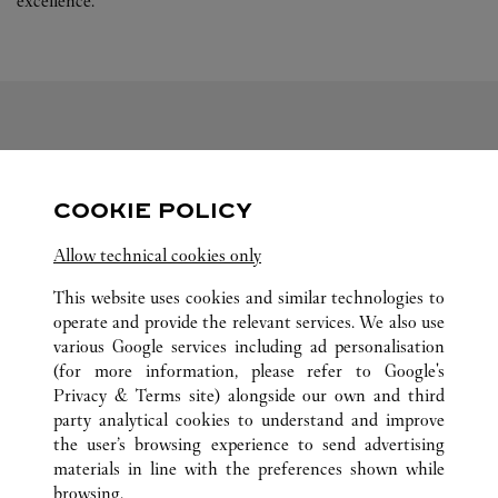
excellence.
FOLLOW US
COOKIE POLICY
Visit us on Facebook
Link Opens in New Tab
Visit us on Pinterest
Link Opens in New Tab
Visit us on Twitter
Link Opens in New T
Allow technical cookies only
Visit us on Instagram
Link Opens in New Tab
Visit us on Tumblr
Link Opens in New Tab
Visit us on Youtube
Link Opens in New T
This website uses cookies and similar technologies to
operate and provide the relevant services. We also use
various Google services including ad personalisation
(for more information, please refer to
Google's
ALL CARTIER LOCATIONS
UNITED STATES
AZ
Privacy & Terms site
) alongside our own and third
party analytical cookies to understand and improve
7014 E CAMELBACK ROAD
SCOTTSDALE
the user’s browsing experience to send advertising
materials in line with the preferences shown while
browsing.
CUSTOMER CARE