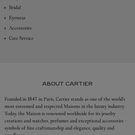
Bridal
Eyewear
Accessories
Care Service
ABOUT CARTIER
Founded in 1847 in Paris, Cartier stands as one of the world’s
most esteemed and respected Maisons in the luxury industry.
Today, the Maison is renowned worldwide for its jewelry
creations and watches, perfumes and exceptional accessories -
symbols of fine craftsmanship and elegance, quality and