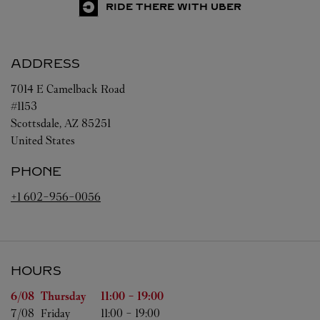
RIDE THERE WITH UBER
ADDRESS
7014 E Camelback Road
#1153
Scottsdale
,
AZ
85251
United States
PHONE
+1 602-956-0056
HOURS
Day of the Week
Hours
6/08 
Thursday
11:00
-
19:00
7/08 
Friday
11:00
-
19:00