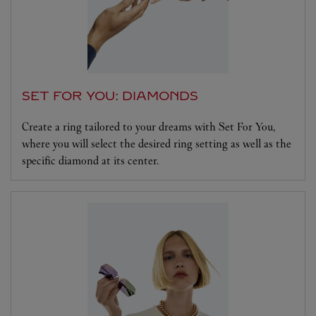
SET FOR YOU: DIAMONDS
Create a ring tailored to your dreams with Set For You,
where you will select the desired ring setting as well as the
specific diamond at its center.