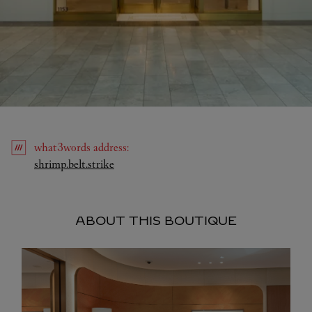
what3words
address
:
Link Opens in New Tab
shrimp.belt.strike
ABOUT THIS BOUTIQUE