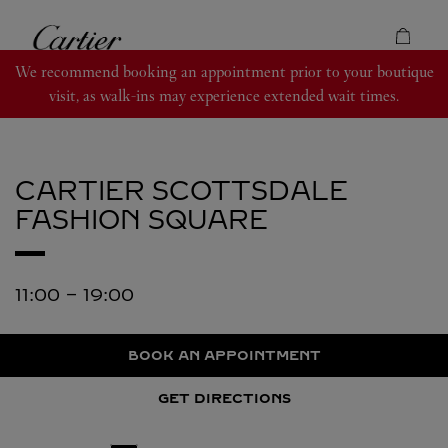
Skip to content
Cartier
Return to Nav
We recommend booking an appointment prior to your boutique
visit, as walk-ins may experience extended wait times.
CARTIER
SCOTTSDALE
FASHION SQUARE
11:00
-
19:00
BOOK AN APPOINTMENT
GET DIRECTIONS