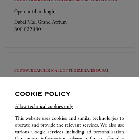
Open until midnight
Dubai Mall Grand Atrium
800 0321180
BOUTIQUE CARTIER MALL OF THE EMIRATES
DUBAI
Open until midnight
Sheikh Dama Issa Street
COOKIE POLICY
800 0321180
Allow technical cookies only
This website uses cookies and similar technologies to
operate and provide the relevant services. We also use
various Google services including ad personalisation
(for more information, please refer to
Google's