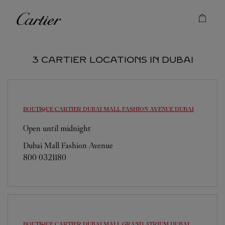
Skip to content
Cartier
Return to Nav
3 CARTIER LOCATIONS IN DUBAI
BOUTIQUE CARTIER DUBAI MALL FASHION AVENUE
DUBAI
Open until midnight
Dubai Mall Fashion Avenue
800 0321180
BOUTIQUE CARTIER DUBAI MALL GRAND ATRIUM
DUBAI