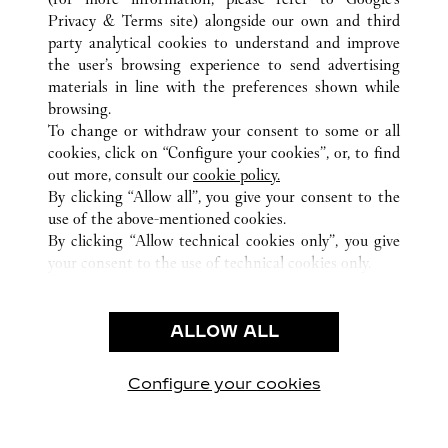
ALL CARTIER LOCATIONS
UNITED ARAB EMIRATES
Privacy & Terms site
) alongside our own and third
party analytical cookies to understand and improve
DUBAI
DUBAI
the user’s browsing experience to send advertising
materials in line with the preferences shown while
browsing.
CUSTOMER CARE
To change or withdraw your consent to some or all
CONTACT US
cookies, click on “Configure your cookies”, or, to find
FAQ
out more, consult our
cookie policy.
By clicking “Allow all”, you give your consent to the
OUR COMPANY
use of the above-mentioned cookies.
CAREERS
By clicking “Allow technical cookies only”, you give
your consent to the use of technical cookies only.
FIND A BOUTIQUE
LEGAL & PRIVACY
ALLOW ALL
TERMS OF USE
PRIVACY POLICY
CONDITIONS OF SALE
Configure your cookies