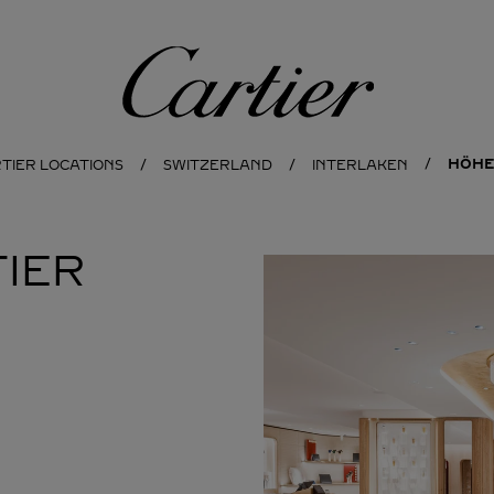
Cartier
HÖHE
TIER LOCATIONS
SWITZERLAND
INTERLAKEN
IER