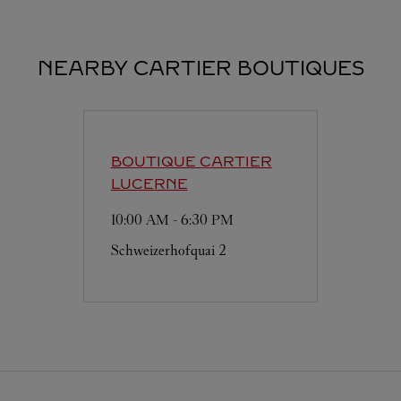
NEARBY CARTIER BOUTIQUES
BOUTIQUE CARTIER
LUCERNE
10:00 AM
-
6:30 PM
Schweizerhofquai 2