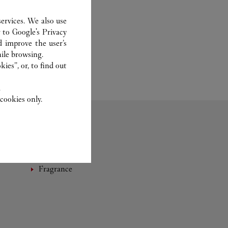
ervices. We also use
r to
Google's Privacy
d improve the user’s
ile browsing.
ies”, or, to find out
.
cookies only.
Fragrance