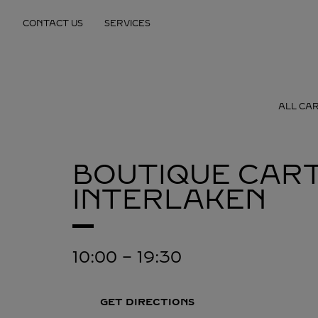
Skip to content
CONTACT US
SERVICES
Return to Nav
ALL CAR
BOUTIQUE CART
INTERLAKEN
10:00
-
19:30
GET DIRECTIONS