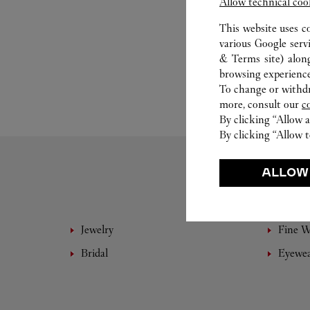
Allow technical coo
This website uses c
various Google serv
& Terms site
) alon
browsing experience
To change or withdra
more, consult our
c
By clicking “Allow a
By clicking “Allow t
ALLOW
Jewelry
Fine 
Bridal
Eyewe