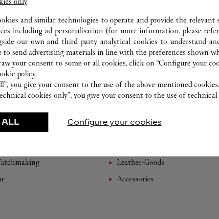
kies only
ookies and similar technologies to operate and provide the relevant s
ices including ad personalisation (for more information, please refe
gside our own and third party analytical cookies to understand an
 to send advertising materials in line with the preferences shown wh
w your consent to some or all cookies, click on “Configure your cook
ookie policy.
ll”, you give your consent to the use of the above-mentioned cookies
echnical cookies only”, you give your consent to the use of technical 
 ALL
Configure your cookies
FEATURED CREATIONS
Watchmaking
Leather-Goods
ar
Accessories