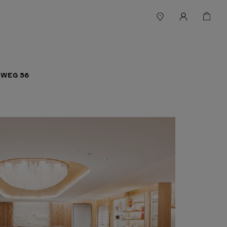
WEG 56