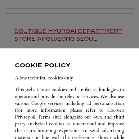
BOUTIQUE HYUNDAI DEPARTMENT
STORE APGUJEONG
SEOUL
Open until
8:30 PM
영업시간 및 휴점일은 영업점의 사정에 따라 변경
COOKIE POLICY
될 수 있으므로 방문 전 문의 요망.
Allow technical cookies only
This website uses cookies and similar technologies to
operate and provide the relevant services. We also use
various Google services including ad personalisation
(for more information, please refer to
Google's
Privacy & Terms site
) alongside our own and third
ALL CARTIER LOCATIONS
SOUTH KOREA
SEOUL
party analytical cookies to understand and improve
63, SOGONG-RO, JUNG-GU
the user’s browsing experience to send advertising
materials in line with the preferences shown while