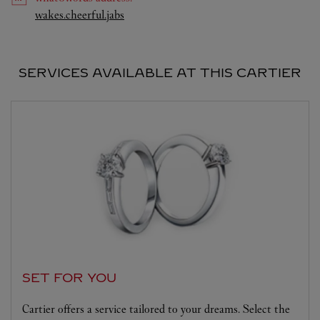
Link Opens in New Tab
wakes.cheerful.jabs
SERVICES AVAILABLE AT THIS CARTIER
SET FOR YOU
Cartier offers a service tailored to your dreams. Select the