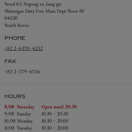
Seoul
63, Sogong-ro, Jung-gu
Shinsegae Duty Free Main Dept Store 8F
04530
South Korea
PHONE
+82 2-6370-4232
FAX
+82 2-779-6756
HOURS
Day of the Week
Hours
8/08 
Saturday
Open until
20:30
9/08 
Sunday
10:30
-
20:30
10/08 
Monday
10:30
-
20:00
11/08 
Tuesday
10:30
-
20:00