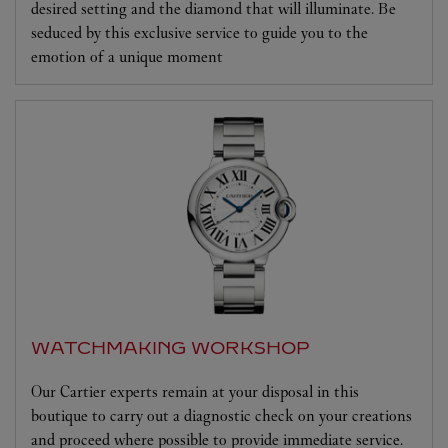
desired setting and the diamond that will illuminate. Be
seduced by this exclusive service to guide you to the
emotion of a unique moment
WATCHMAKING WORKSHOP
Our Cartier experts remain at your disposal in this
boutique to carry out a diagnostic check on your creations
and proceed where possible to provide immediate service.