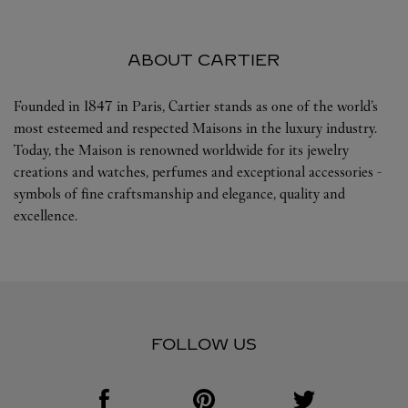
ABOUT CARTIER
Founded in 1847 in Paris, Cartier stands as one of the world’s
most esteemed and respected Maisons in the luxury industry.
Today, the Maison is renowned worldwide for its jewelry
creations and watches, perfumes and exceptional accessories -
symbols of fine craftsmanship and elegance, quality and
excellence.
FOLLOW US
Visit us on Facebook
Link Opens in New Tab
Visit us on Pinterest
Link Opens in New Tab
Visit us on Twitter
Link Opens in New T