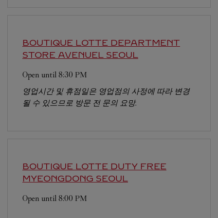
BOUTIQUE LOTTE DEPARTMENT
STORE AVENUEL
SEOUL
Open until
8:30 PM
영업시간 및 휴점일은 영업점의 사정에 따라 변경
될 수 있으므로 방문 전 문의 요망.
BOUTIQUE LOTTE DUTY FREE
MYEONGDONG
SEOUL
Open until
8:00 PM