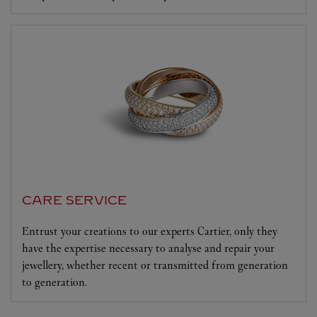
CARE SERVICE
Entrust your creations to our experts Cartier, only they
have the expertise necessary to analyse and repair your
jewellery, whether recent or transmitted from generation
to generation.