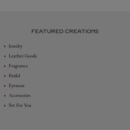
FEATURED CREATIONS
Jewelry
Leather-Goods
Fragrance
Bridal
Eyewear
Accessories
Set For You