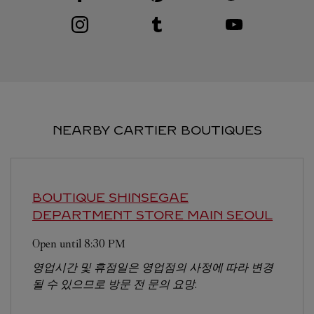
Visit us on Instagram
Link Opens in New Tab
Visit us on Tumblr
Link Opens in New Tab
Visit us on Youtube
Link Opens in New T
NEARBY CARTIER BOUTIQUES
BOUTIQUE SHINSEGAE
DEPARTMENT STORE MAIN
SEOUL
Open until
8:30 PM
영업시간 및 휴점일은 영업점의 사정에 따라 변경
될 수 있으므로 방문 전 문의 요망.