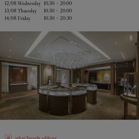
12/08 
Wednesday
10:30
-
20:00
13/08 
Thursday
10:30
-
20:00
14/08 
Friday
10:30
-
20:30
what3words
address
: