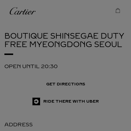
Skip to content
Cartier
Return to Nav
BOUTIQUE SHINSEGAE DUTY
FREE MYEONGDONG
SEOUL
OPEN UNTIL
20:30
GET DIRECTIONS
RIDE THERE WITH UBER
ADDRESS