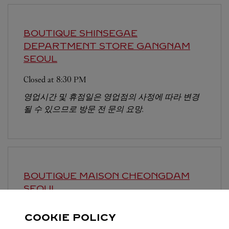
BOUTIQUE SHINSEGAE
DEPARTMENT STORE GANGNAM
SEOUL
Closed at
8:30 PM
영업시간 및 휴점일은 영업점의 사정에 따라 변경
될 수 있으므로 방문 전 문의 요망.
BOUTIQUE MAISON CHEONGDAM
SEOUL
Closed at
7:30 PM
COOKIE POLICY