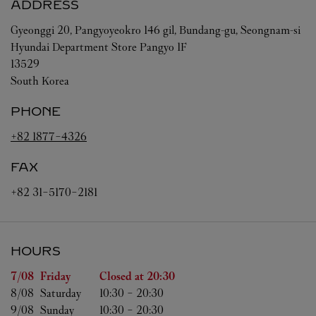
ADDRESS
Gyeonggi
20, Pangyoyeokro 146 gil, Bundang-gu, Seongnam-si
Hyundai Department Store Pangyo 1F
13529
South Korea
PHONE
+82 1877-4326
FAX
+82 31-5170-2181
HOURS
Day of the Week
Hours
7/08 
Friday
Closed at
20:30
8/08 
Saturday
10:30
-
20:30
9/08 
Sunday
10:30
-
20:30