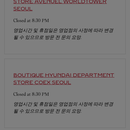
STORE AVENUEL WORLDTOWER
SEOUL
Closed at
8:30 PM
영업시간 및 휴점일은 영업점의 사정에 따라 변경
될 수 있으므로 방문 전 문의 요망.
BOUTIQUE HYUNDAI DEPARTMENT
STORE COEX
SEOUL
Closed at
8:30 PM
영업시간 및 휴점일은 영업점의 사정에 따라 변경
될 수 있으므로 방문 전 문의 요망.