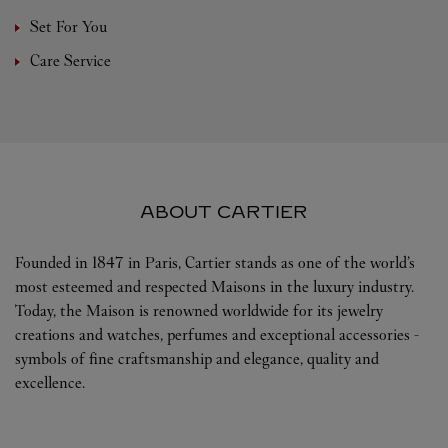
Set For You
Care Service
ABOUT CARTIER
Founded in 1847 in Paris, Cartier stands as one of the world’s
most esteemed and respected Maisons in the luxury industry.
Today, the Maison is renowned worldwide for its jewelry
creations and watches, perfumes and exceptional accessories -
symbols of fine craftsmanship and elegance, quality and
excellence.