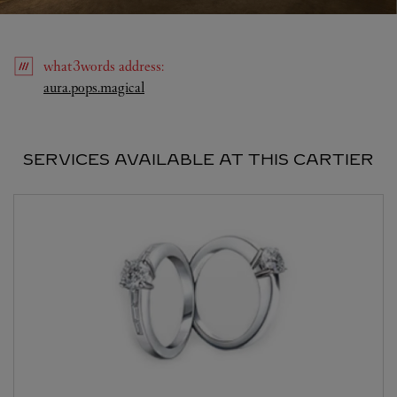
what3words
address
:
Link Opens in New Tab
aura.pops.magical
SERVICES AVAILABLE AT THIS CARTIER