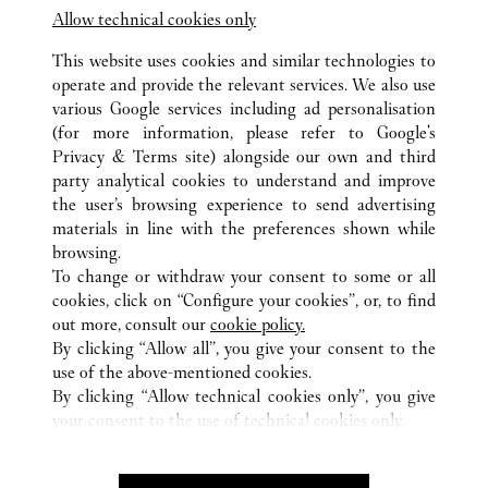
Allow technical cookies only
This website uses cookies and similar technologies to
operate and provide the relevant services. We also use
various Google services including ad personalisation
(for more information, please refer to
Google's
ALL CARTIER LOCATIONS
SOUTH KOREA
GYEONGGI
Privacy & Terms site
) alongside our own and third
20, PANGYOYEOKRO 146 GIL, BUNDANG-GU,
party analytical cookies to understand and improve
SEONGNAM-SI
the user’s browsing experience to send advertising
materials in line with the preferences shown while
browsing.
CUSTOMER CARE
To change or withdraw your consent to some or all
CONTACT US
cookies, click on “Configure your cookies”, or, to find
FAQ
out more, consult our
cookie policy.
By clicking “Allow all”, you give your consent to the
OUR COMPANY
use of the above-mentioned cookies.
CAREERS
By clicking “Allow technical cookies only”, you give
your consent to the use of technical cookies only.
FIND A BOUTIQUE
LEGAL & PRIVACY