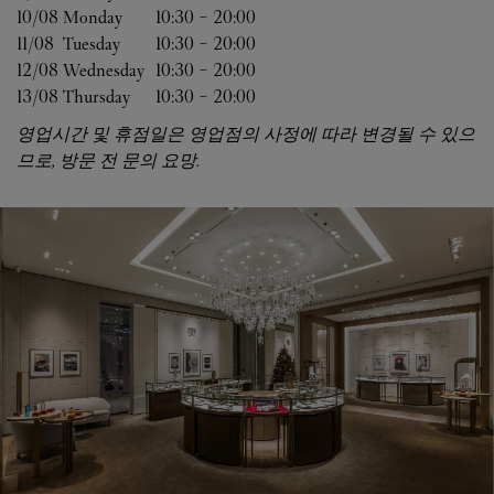
10/08 
Monday
10:30
-
20:00
11/08 
Tuesday
10:30
-
20:00
12/08 
Wednesday
10:30
-
20:00
13/08 
Thursday
10:30
-
20:00
영업시간 및 휴점일은 영업점의 사정에 따라 변경될 수 있으
므로, 방문 전 문의 요망.