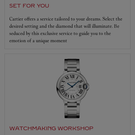
SET FOR YOU
Cartier offers a service tailored to your dreams. Select the
desired setting and the diamond that will illuminate. Be
seduced by this exclusive service to guide you to the
emotion of a unique moment
WATCHMAKING WORKSHOP