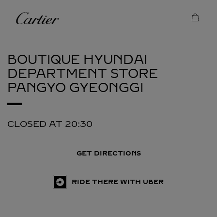
Skip to content
Cartier
Return to Nav
BOUTIQUE HYUNDAI
DEPARTMENT STORE
PANGYO
GYEONGGI
CLOSED AT
20:30
GET DIRECTIONS
RIDE THERE WITH UBER