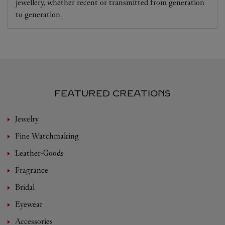
jewellery, whether recent or transmitted from generation
to generation.
FEATURED CREATIONS
Jewelry
Fine Watchmaking
Leather-Goods
Fragrance
Bridal
Eyewear
Accessories