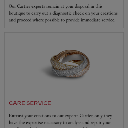
Our Cartier experts remain at your disposal in this
boutique to carry out a diagnostic check on your creations
and proceed where possible to provide immediate service.
CARE SERVICE
Entrust your creations to our experts Cartier, only they
have the expertise necessary to analyse and repair your