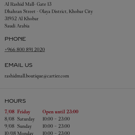
Al Rashid Mall- Gate 13
Dhahran Street - Olaya District, Khobar City
31952
Al Khobar
Saudi Arabia
PHONE
+966 800 891 2020
EMAIL US
rashidmall.boutique@cartier.com
HOURS
Day of the Week
Hours
7/08 
Friday
Open until
23:00
8/08 
Saturday
10:00
-
23:00
9/08 
Sunday
10:00
-
23:00
10/08 
Monday
10:00
-
23:00