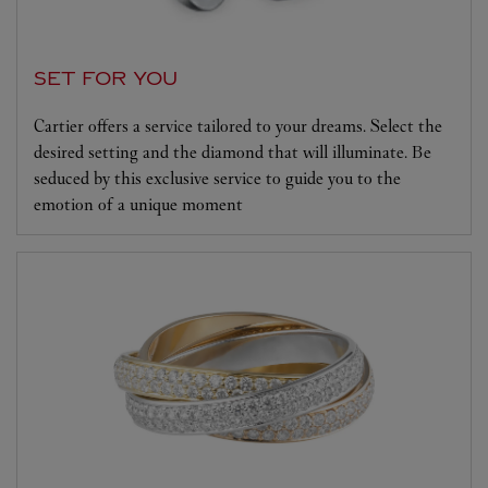
SET FOR YOU
Cartier offers a service tailored to your dreams. Select the
desired setting and the diamond that will illuminate. Be
seduced by this exclusive service to guide you to the
emotion of a unique moment