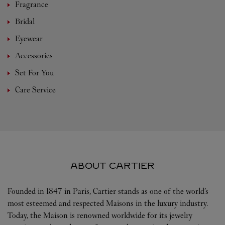
Fragrance
Bridal
Eyewear
Accessories
Set For You
Care Service
ABOUT CARTIER
Founded in 1847 in Paris, Cartier stands as one of the world’s
most esteemed and respected Maisons in the luxury industry.
Today, the Maison is renowned worldwide for its jewelry