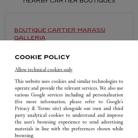
NEARBY CARTIER BOUTIQUES
BOUTIQUE CARTIER
MARASSI
GALLERIA
Open until midnight
COOKIE POLICY
Marassi Galleria, Road 6403, Diyar
Allow technical cookies only
This website uses cookies and similar technologies to
operate and provide the relevant services. We also use
various Google services including ad personalisation
(for more information, please refer to
Google's
Privacy & Terms site
) alongside our own and third
ALL CARTIER LOCATIONS
SAUDI ARABIA
AL KHOBAR
party analytical cookies to understand and improve
AL RASHID MALL- GATE 13
the user’s browsing experience to send advertising
materials in line with the preferences shown while
browsing.
CUSTOMER CARE