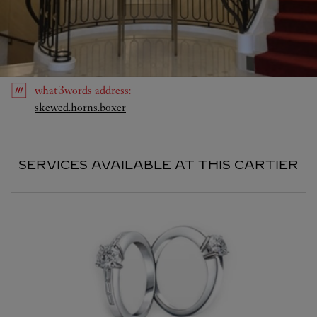
what3words
address
:
Link Opens in New Tab
skewed.horns.boxer
SERVICES AVAILABLE AT THIS CARTIER