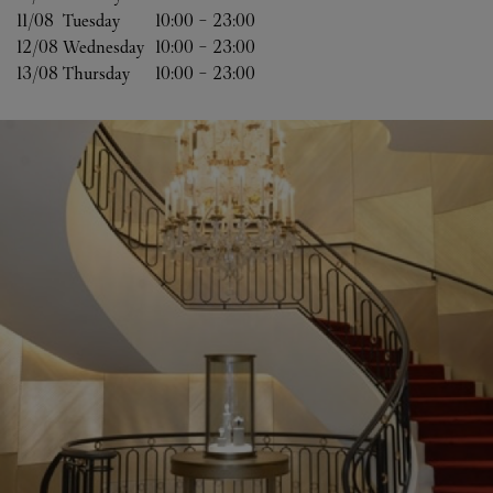
11/08 
Tuesday
10:00
-
23:00
12/08 
Wednesday
10:00
-
23:00
13/08 
Thursday
10:00
-
23:00