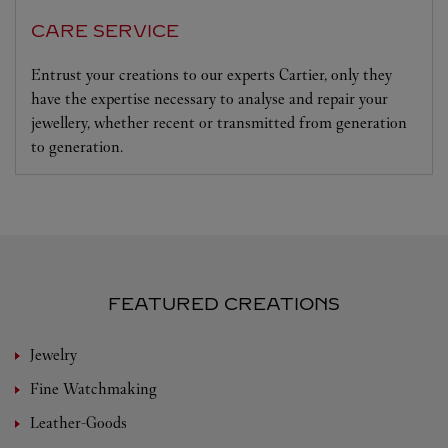
CARE SERVICE
Entrust your creations to our experts Cartier, only they
have the expertise necessary to analyse and repair your
jewellery, whether recent or transmitted from generation
to generation.
FEATURED CREATIONS
Jewelry
Fine Watchmaking
Leather-Goods