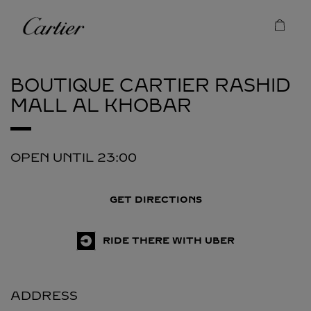
Skip to content
Cartier
Return to Nav
BOUTIQUE CARTIER RASHID
MALL
AL KHOBAR
OPEN UNTIL
23:00
GET DIRECTIONS
RIDE THERE WITH UBER
ADDRESS