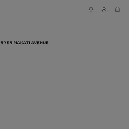
ORNER MAKATI AVENUE