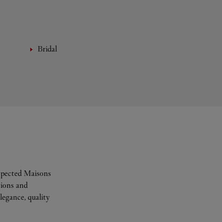
Bridal
espected Maisons
tions and
legance, quality