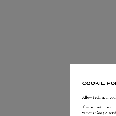
COOKIE PO
S
Allow technical coo
This website uses c
various Google serv