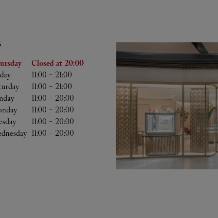
S
he Week
Hours
ursday
Closed at
20:00
iday
11:00
-
21:00
turday
11:00
-
21:00
nday
11:00
-
20:00
nday
11:00
-
20:00
esday
11:00
-
20:00
dnesday
11:00
-
20:00