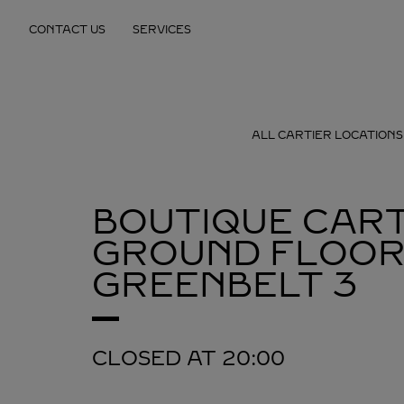
Skip to content
CONTACT US
SERVICES
Return to Nav
ALL CARTIER LOCATIONS
BOUTIQUE CART
GROUND FLOOR
GREENBELT 3
CLOSED AT
20:00