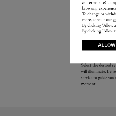
& Terms site
) alon
browsing experience
To change or withdra
more, consult our
c
By clicking “Allow a
By clicking “Allow t
ALLOW
SET FOR YOU
Cartier offers a serv
Select the desired s
will illuminate. Be s
service to guide you
moment.