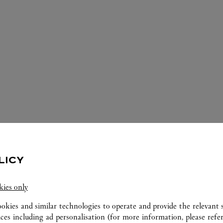
LICY
ERVICES AVAILABLE AT THIS CARTI
kies only
ookies and similar technologies to operate and provide the relevant s
ices including ad personalisation (for more information, please refe