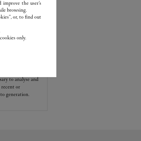
d improve the user’s
ile browsing.
ies”, or, to find out
.
cookies only.
experts Cartier, only
sary to analyse and
 recent or
to generation.