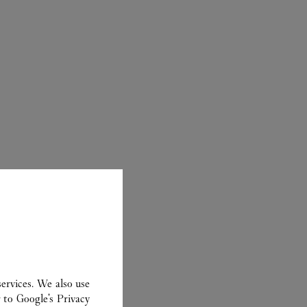
ER
ervices. We also use
r to
Google's Privacy