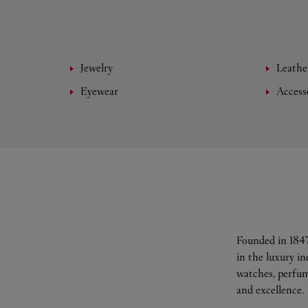
Jewelry
Leathe
Eyewear
Access
Founded in 1847
in the luxury i
watches, perfum
and excellence.