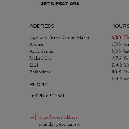
GET DIRECTIONS
ADDRESS
HOUR
Day of t
Esperanza Street Corner Makati
6/08 
Th
Avenue
7/08 
Fr
Ayala Center
8/08 
Sa
Makati City
9/08 
Su
1224
10/08 
Mo
Philippines
11/08 
Tu
12/08 
We
PHONE
+63 917 524 7531
what3words
address
:
Link Opens in New Tab
pounding.glee.narrate