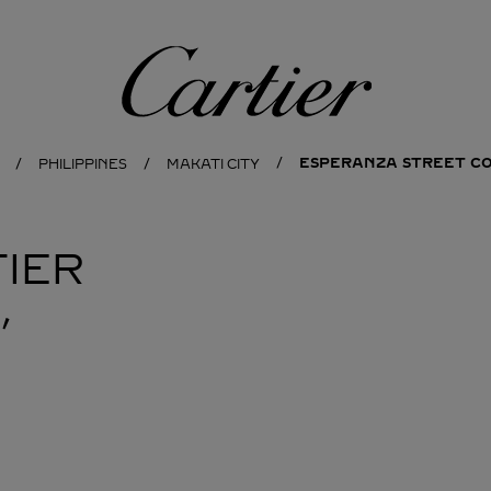
Cartier
ESPERANZA STREET C
PHILIPPINES
MAKATI CITY
IER
,