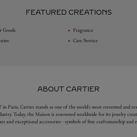
FEATURED CREATIONS
r-Goods
Fragrance
ories
Care Service
ABOUT CARTIER
 in Paris, Cartier stands as one of the world’s most esteemed and r
ndustry. Today, the Maison is renowned worldwide for its jewelry crea
es and exceptional accessories - symbols of fine craftsmanship and e