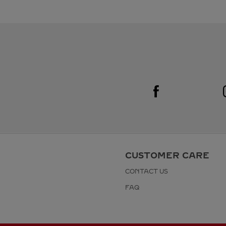
Visit us on Facebook
Link Opens in New Tab
CUSTOMER CARE
CONTACT US
FAQ