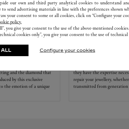
gside our own and third party analytical cookies to understand an
 to send advertising materials in line with the preferences shown wh
w your consent to some or all cookies, click on “Configure your cook
ookie policy.
ll”, you give your consent to the use of the above-mentioned cookies
echnical cookies only”, you give your consent to the use of technical 
 ALL
Configure your cookies
CARE SERVICE
ice tailored to your dreams.
Entrust your creations to our 
etting and the diamond that
they have the expertise neces
educed by this exclusive
repair your jewellery, whether
 to the emotion of a unique
transmitted from generation 