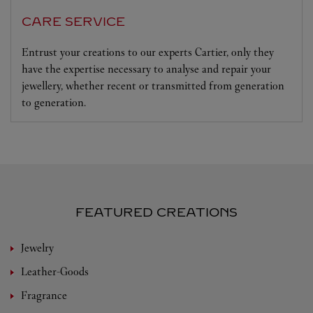
CARE SERVICE
Entrust your creations to our experts Cartier, only they
have the expertise necessary to analyse and repair your
jewellery, whether recent or transmitted from generation
to generation.
FEATURED CREATIONS
Jewelry
Leather-Goods
Fragrance