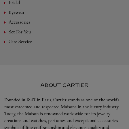
Bridal
Eyewear
Accessories
Set For You
Care Service
ABOUT CARTIER
Founded in 1847 in Paris, Cartier stands as one of the world’s
most esteemed and respected Maisons in the luxury industry.
Today, the Maison is renowned worldwide for its jewelry
creations and watches, perfumes and exceptional accessories -
symbols of fine craftsmanship and elegance, quality and