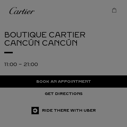
Skip to content
Cartier
Return to Nav
BOUTIQUE CARTIER
CANCÚN
CANCÚN
11:00
-
21:00
BOOK AN APPOINTMENT
GET DIRECTIONS
RIDE THERE WITH UBER