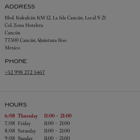
ADDRESS
Blvd. Kukulcán KM 12, La Isla Cancún, Local S 21
Col. Zona Hotelera
Cancún
77500
Cancún
,
Quintana Roo
Mexico
PHONE
+52 998 272 5467
HOURS
Day of the Week
Hours
6/08 
Thursday
11:00
-
21:00
7/08 
Friday
11:00
-
21:00
8/08 
Saturday
11:00
-
21:00
9/08 
Sunday
11:00
-
21:00