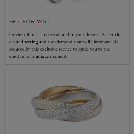
SET FOR YOU
Cartier offers a service tailored to your dreams. Select the
desired setting and the diamond that will illuminate. Be
seduced by this exclusive service to guide you to the
emotion of a unique moment