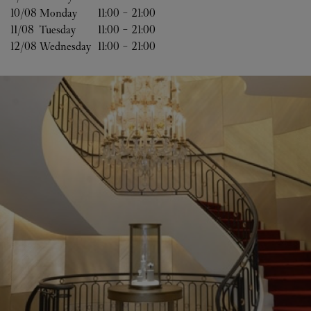
10/08 
Monday
11:00
-
21:00
11/08 
Tuesday
11:00
-
21:00
12/08 
Wednesday
11:00
-
21:00