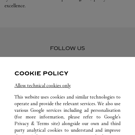
excellence.
FOLLOW US
Visit us on Facebook
Link Opens in New Tab
Visit us on Pinterest
Link Opens in New Tab
Visit us on Twitter
Link Opens in New T
COOKIE POLICY
Visit us on Instagram
Link Opens in New Tab
Visit us on Tumblr
Link Opens in New Tab
Visit us on Youtube
Link Opens in New T
Allow technical cookies only
This website uses cookies and similar technologies to
operate and provide the relevant services. We also use
various Google services including ad personalisation
ALL CARTIER LOCATIONS
MEXICO
QUINTANA ROO
(for more information, please refer to
Google's
CANCÚN
Privacy & Terms site
) alongside our own and third
BLVD. KUKULCÁN KM 12, LA ISLA CANCÚN, LOCAL S
party analytical cookies to understand and improve
21