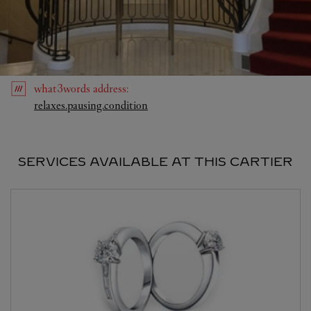
what3words
address
:
Link Opens in New Tab
relaxes.pausing.condition
SERVICES AVAILABLE AT THIS CARTIER