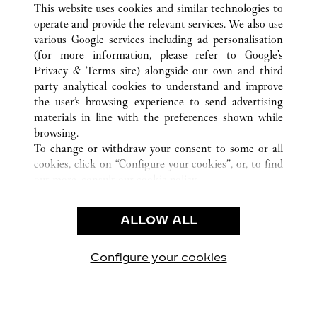
This website uses cookies and similar technologies to
operate and provide the relevant services. We also use
various Google services including ad personalisation
(for more information, please refer to
Google's
CUSTOMER CARE
Privacy & Terms site
) alongside our own and third
party analytical cookies to understand and improve
CONTACT US
the user’s browsing experience to send advertising
FAQ
materials in line with the preferences shown while
OUR COMPANY
browsing.
To change or withdraw your consent to some or all
CAREERS
cookies, click on “Configure your cookies”, or, to find
FIND A BOUTIQUE
out more, consult our
cookie policy.
By clicking “Allow all”, you give your consent to the
LEGAL & PRIVACY
use of the above-mentioned cookies.
ALLOW ALL
TERMS OF USE
By clicking “Allow technical cookies only”, you give
PRIVACY POLICY
your consent to the use of technical cookies only.
CONDITIONS OF SALE
Configure your cookies