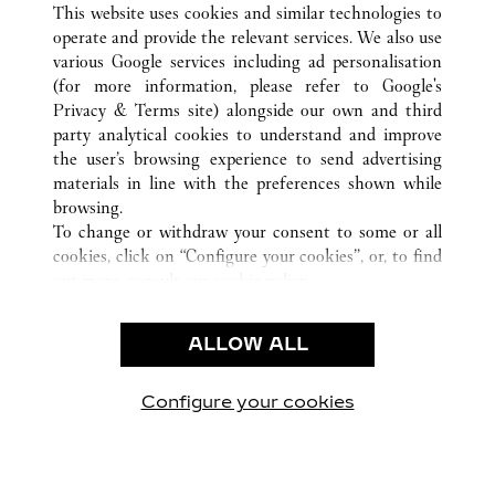
This website uses cookies and similar technologies to
operate and provide the relevant services. We also use
various Google services including ad personalisation
(for more information, please refer to
Google's
CUSTOMER CARE
Privacy & Terms site
) alongside our own and third
party analytical cookies to understand and improve
CONTACT US
the user’s browsing experience to send advertising
FAQ
materials in line with the preferences shown while
OUR COMPANY
browsing.
To change or withdraw your consent to some or all
CAREERS
cookies, click on “Configure your cookies”, or, to find
FIND A BOUTIQUE
out more, consult our
cookie policy.
By clicking “Allow all”, you give your consent to the
LEGAL & PRIVACY
use of the above-mentioned cookies.
ALLOW ALL
TERMS OF USE
By clicking “Allow technical cookies only”, you give
PRIVACY POLICY
your consent to the use of technical cookies only.
CONDITIONS OF SALE
Configure your cookies