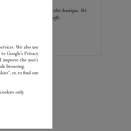
0120-190-470
Free WIFI is available at this boutique. We
have Chinese-speaking staffs.
ervices. We also use
r to
Google's Privacy
d improve the user’s
ile browsing.
ies”, or, to find out
.
cookies only.