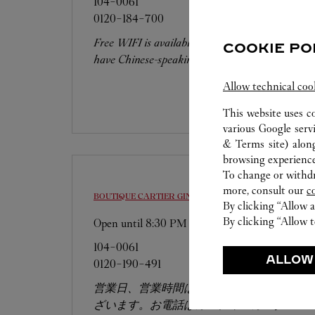
104-0061
0120-184-700
Free WIFI is available at this boutique. We
COOKIE PO
have Chinese-speaking staffs.
Allow technical coo
This website uses c
various Google serv
& Terms site
) alon
browsing experience
To change or withdra
more, consult our
c
BOUTIQUE CARTIER GINZA SIX
CHUO-KU
By clicking “Allow a
By clicking “Allow t
Open until
8:30 PM
104-0061
ALLOW
0120-190-491
営業日、営業時間は変更になる場合がご
ざいます。お電話はカルティエカスタマ