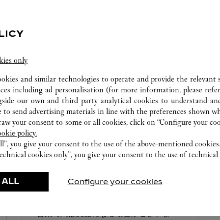
0120-190-484
営業日、営業時間は変更になる場合がご
ざいます。お電話はカルティエカスタマ
LICY
ーサービスセンターにて専任アンバサダ
ーが承ります。なお、お電話での作品の
kies only
お取置きは承っておりません。
ookies and similar technologies to operate and provide the relevant s
ices including ad personalisation (for more information, please refe
gside our own and third party analytical cookies to understand an
 to send advertising materials in line with the preferences shown wh
w your consent to some or all cookies, click on “Configure your cook
ookie policy.
BOUTIQUE CARTIER MITSUKOSHI NIHONBASHI
ll”, you give your consent to the use of the above-mentioned cookies
CHUO-KU
echnical cookies only”, you give your consent to the use of technical 
Open until
7:30 PM
 ALL
Configure your cookies
103-8001
0120-190-438
営業時間は変更になる場合がございま