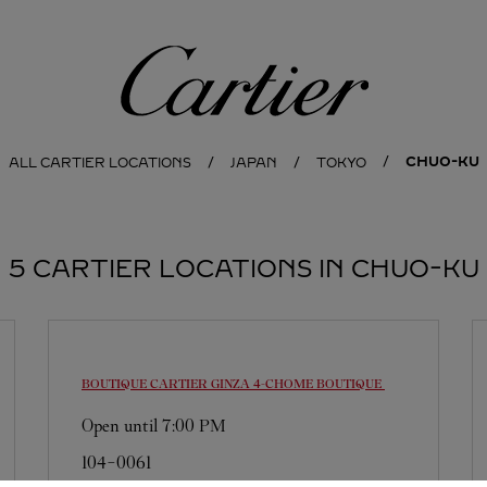
Cartier
CHUO-KU
ALL CARTIER LOCATIONS
JAPAN
TOKYO
5 CARTIER LOCATIONS IN CHUO-KU
BOUTIQUE CARTIER GINZA 4-CHOME BOUTIQUE
Open until
7:00 PM
104-0061