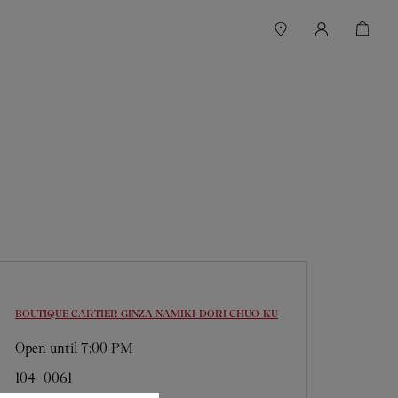
BOUTIQUE CARTIER GINZA NAMIKI-DORI
CHUO-KU
Open until
7:00 PM
104-0061