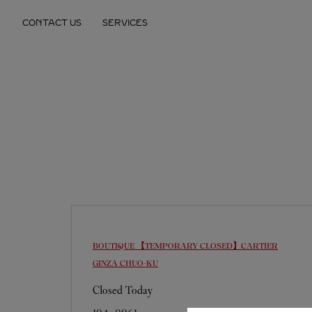
Skip to content
CONTACT US
SERVICES
Return to Nav
BOUTIQUE 【TEMPORARY CLOSED】CARTIER
GINZA
CHUO-KU
Closed Today