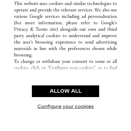
This website uses cookies and similar technologies to
operate and provide the relevant services. We also use
various Google services including ad personalisation
(for more information, please refer to
Google's
CUSTOMER CARE
Privacy & Terms site
) alongside our own and third
party analytical cookies to understand and improve
CONTACT US
the user’s browsing experience to send advertising
FAQ
materials in line with the preferences shown while
OUR COMPANY
browsing.
To change or withdraw your consent to some or all
CAREERS
cookies, click on “Configure your cookies”, or, to find
FIND A BOUTIQUE
out more, consult our
cookie policy.
By clicking “Allow all”, you give your consent to the
LEGAL & PRIVACY
use of the above-mentioned cookies.
ALLOW ALL
TERMS OF USE
By clicking “Allow technical cookies only”, you give
PRIVACY POLICY
your consent to the use of technical cookies only.
CONDITIONS OF SALE
Configure your cookies