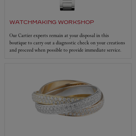
WATCHMAKING WORKSHOP
Our Cartier experts remain at your disposal in this
boutique to carry out a diagnostic check on your creations
and proceed when possible to provide immediate service.