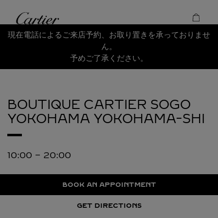
Skip to content
Cartier
Return to Nav
現在電話によるご来店予約、お取り置きを承っておりませ
ん。
予めご了承ください。
BOUTIQUE CARTIER SOGO
YOKOHAMA
YOKOHAMA-SHI
10:00
-
20:00
BOOK AN APPOINTMENT
GET DIRECTIONS