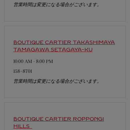
営業時間は変更になる場合がございます。
BOUTIQUE CARTIER TAKASHIMAYA
TAMAGAWA
SETAGAYA-KU
10:00 AM
-
8:00 PM
158-8701
営業時間は変更になる場合がございます。
BOUTIQUE CARTIER ROPPONGI
HILLS