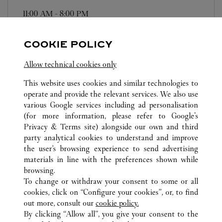
11:00 AM
-
8:00 PM
106-0032
COOKIE POLICY
営業時間は変更になる場合がございます。
Allow technical cookies only
This website uses cookies and similar technologies to
operate and provide the relevant services. We also use
various Google services including ad personalisation
(for more information, please refer to
Google's
ALL CARTIER LOCATIONS
JAPAN
KANAGAWA
Privacy & Terms site
) alongside our own and third
party analytical cookies to understand and improve
2-18-1 TAKASHIMA
YOKOHAMA-SHI
the user’s browsing experience to send advertising
materials in line with the preferences shown while
browsing.
CUSTOMER CARE
To change or withdraw your consent to some or all
CONTACT US
cookies, click on “Configure your cookies”, or, to find
FAQ
out more, consult our
cookie policy.
By clicking “Allow all”, you give your consent to the
OUR COMPANY