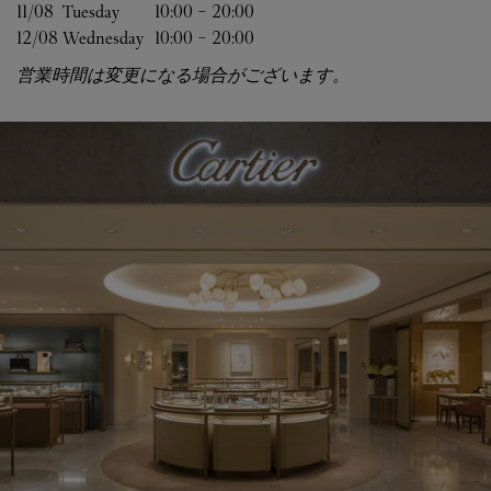
11/08 
Tuesday
10:00
-
20:00
12/08 
Wednesday
10:00
-
20:00
営業時間は変更になる場合がございます。