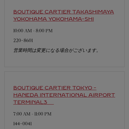
BOUTIQUE CARTIER TAKASHIMAYA
YOKOHAMA
YOKOHAMA-SHI
10:00 AM
-
8:00 PM
220-8601
営業時間は変更になる場合がございます。
BOUTIQUE CARTIER TOKYO -
HANEDA INTERNATIONAL AIRPORT
TERMINAL3
7:00 AM
-
11:00 PM
144-0041