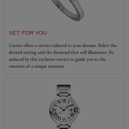
SET FOR YOU
Cartier offers a service tailored to your dreams. Select the
desired setting and the diamond that will illuminate. Be
seduced by this exclusive service to guide you to the
emotion of a unique moment