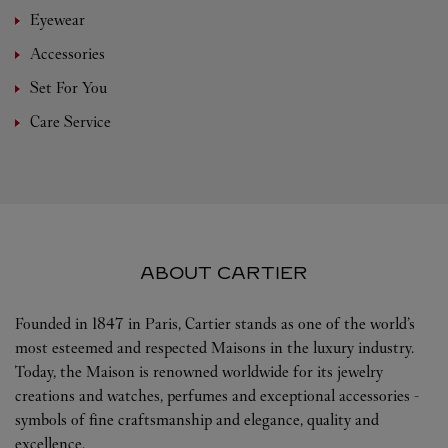
Eyewear
Accessories
Set For You
Care Service
ABOUT CARTIER
Founded in 1847 in Paris, Cartier stands as one of the world’s
most esteemed and respected Maisons in the luxury industry.
Today, the Maison is renowned worldwide for its jewelry
creations and watches, perfumes and exceptional accessories -
symbols of fine craftsmanship and elegance, quality and
excellence.