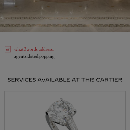
what3words
address
:
Link Opens in New Tab
agents.doted.popping
SERVICES AVAILABLE AT THIS CARTIER