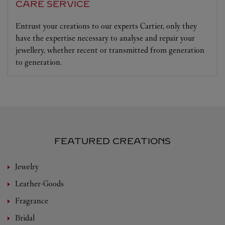
CARE SERVICE
Entrust your creations to our experts Cartier, only they
have the expertise necessary to analyse and repair your
jewellery, whether recent or transmitted from generation
to generation.
FEATURED CREATIONS
Jewelry
Leather-Goods
Fragrance
Bridal