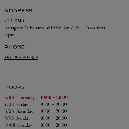
ADDRESS
220-8510
Kanagawa
Yokohama-shi
Nishi-ku
2-18-1 Takashima
Japan
PHONE
+81 120-190-459
HOURS
Day of the Week
Hours
6/08 
Thursday
10:00
-
20:00
7/08 
Friday
10:00
-
20:00
8/08 
Saturday
10:00
-
20:00
9/08 
Sunday
10:00
-
20:00
10/08 
Monday
10:00
-
20:00