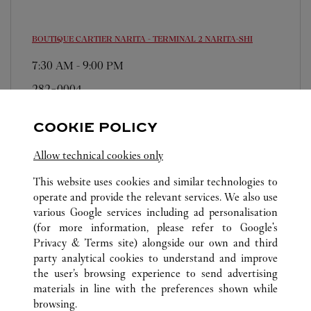
BOUTIQUE CARTIER NARITA - TERMINAL 2
NARITA-SHI
7:30 AM
-
9:00 PM
282-0004
0120-190-479
COOKIE POLICY
For this boutique, please contact the following: t2-
cartier-resv@fasola.jp
Allow technical cookies only
This website uses cookies and similar technologies to
operate and provide the relevant services. We also use
various Google services including ad personalisation
(for more information, please refer to
Google's
Privacy & Terms site
) alongside our own and third
ALL CARTIER LOCATIONS
JAPAN
CHIBA
party analytical cookies to understand and improve
NARITA-SHI
the user’s browsing experience to send advertising
materials in line with the preferences shown while
browsing.
CUSTOMER CARE