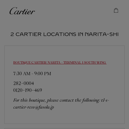
Skip to content
Cartier
Return to Nav
2 CARTIER LOCATIONS IN NARITA-SHI
BOUTIQUE CARTIER NARITA - TERMINAL 1 SOUTH WING
7:30 AM
-
9:00 PM
282-0004
0120-190-469
For this boutique, please contact the following: t1-s-
cartier-resv@fasola.jp