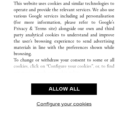
VENEZIA
ALL CARTIER LOCATIONS
ITALY
VE
This website uses cookies and similar technologies to
operate and provide the relevant services. We also use
various Google services including ad personalisation
(for more information, please refer to
Google's
CUSTOMER CARE
Privacy & Terms site
) alongside our own and third
party analytical cookies to understand and improve
CONTACT US
the user’s browsing experience to send advertising
FAQ
materials in line with the preferences shown while
OUR COMPANY
browsing.
To change or withdraw your consent to some or all
CAREERS
cookies, click on “Configure your cookies”, or, to find
FIND A BOUTIQUE
out more, consult our
cookie policy.
By clicking “Allow all”, you give your consent to the
LEGAL & PRIVACY
use of the above-mentioned cookies.
ALLOW ALL
TERMS OF USE
By clicking “Allow technical cookies only”, you give
PRIVACY POLICY
your consent to the use of technical cookies only.
CONDITIONS OF SALE
Configure your cookies