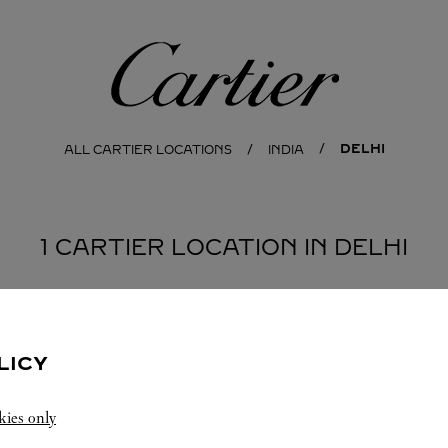
Cartier
DELHI
ALL CARTIER LOCATIONS
INDIA
1 CARTIER LOCATION IN DELHI
LICY
kies only