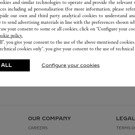
ookies and similar technologies to operate and provide the relevant s
ices including ad personalisation (for more information, please refe
gside our own and third party analytical cookies to understand an
 to send advertising materials in line with the preferences shown wh
w your consent to some or all cookies, click on “Configure your cook
ookie policy.
ll”, you give your consent to the use of the above-mentioned cookies
echnical cookies only”, you give your consent to the use of technical 
 ALL
Configure your cookies
OUR COMPANY
LEGAL
CAREERS
TERMS O