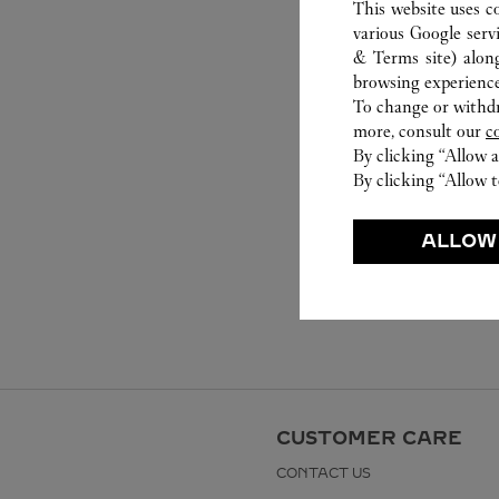
This website uses c
various Google serv
& Terms site
) alon
browsing experience
To change or withdra
more, consult our
c
By clicking “Allow a
By clicking “Allow t
ALLOW
CUSTOMER CARE
CONTACT US