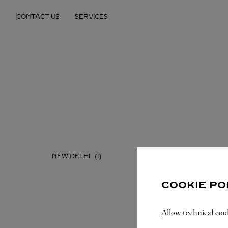
Skip to content
CONTACT US
SERVICES
Return to Nav
NEW DELHI
COOKIE PO
Allow technical coo