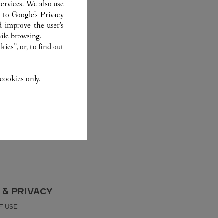
ervices. We also use
r to
Google's Privacy
d improve the user’s
ile browsing.
ies”, or, to find out
.
cookies only.
 & PRIVACY
F USE