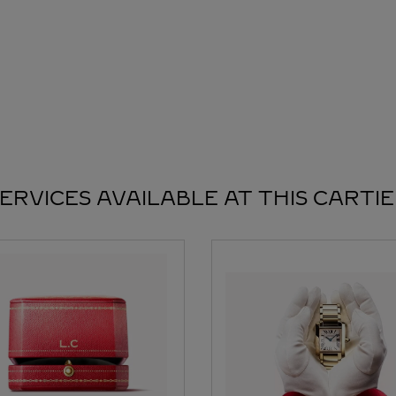
ERVICES AVAILABLE AT THIS CARTI