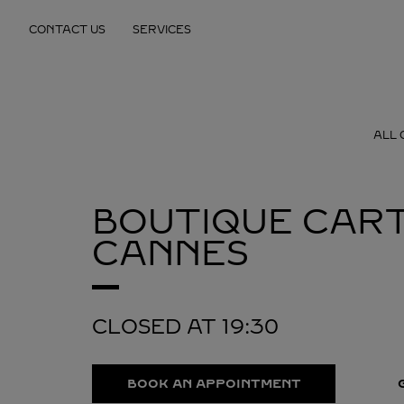
Skip to content
CONTACT US
SERVICES
Return to Nav
ALL 
BOUTIQUE CART
CANNES
CLOSED AT
19:30
BOOK AN APPOINTMENT