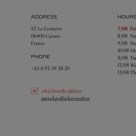
ADDRESS
HOUR
Day of t
57 La Croisette
7/08 
Fr
06400
Cannes
8/08 
Sa
France
9/08 
Su
10/08 
Mo
PHONE
11/08 
Tu
12/08 
We
+33 4 92 59 28 20
13/08 
Th
what3words
address
:
Link Opens in New Tab
patted.godfather.roofers