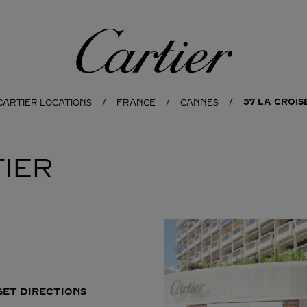
Cartier
57 LA CROI
CARTIER LOCATIONS
FRANCE
CANNES
IER
GET DIRECTIONS