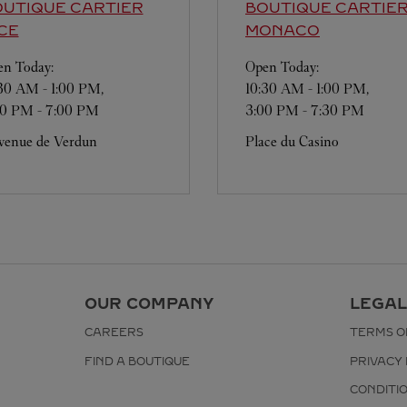
UTIQUE CARTIER
BOUTIQUE CARTIE
CE
MONACO
n Today:
Open Today:
:30 AM
-
1:00 PM
,
10:30 AM
-
1:00 PM
,
30 PM
-
7:00 PM
3:00 PM
-
7:30 PM
venue de Verdun
Place du Casino
OUR COMPANY
LEGAL
CAREERS
TERMS O
FIND A BOUTIQUE
PRIVACY 
CONDITI