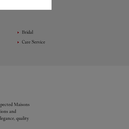
Bridal
Care Service
espected Maisons
tions and
legance, quality