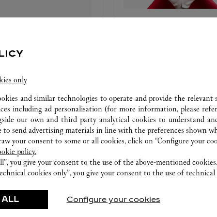
SONALISE YOUR
CARE SERVICE
ATION
LICY
Entrust your creations to our
your Cartier creations
Cartier experts, the only ones
kies only
e with our complimentary
possess the necessary experti
nalisation services. Emboss
maintain and repair them. O
ookies and similar technologies to operate and provide the relevant s
nitials on your Cartier red
specialised jewellers and
ices including ad personalisation (for more information, please refe
nd leather goods or engrave
watchmakers will identify an
gside our own and third party analytical cookies to understand an
jewellery creation to make
issues and offer services and 
 to send advertising materials in line with the preferences shown wh
gift unforgettable.
to keep them looking brand
w your consent to some or all cookies, click on “Configure your cook
ookie policy.
and guarantee their proper
ll”, you give your consent to the use of the above-mentioned cookies
functioning in the long term.
echnical cookies only”, you give your consent to the use of technical 
 ALL
Configure your cookies