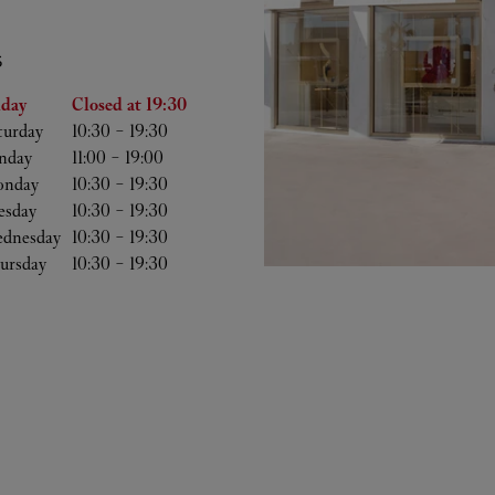
S
he Week
Hours
iday
Closed at
19:30
turday
10:30
-
19:30
nday
11:00
-
19:00
nday
10:30
-
19:30
esday
10:30
-
19:30
dnesday
10:30
-
19:30
ursday
10:30
-
19:30