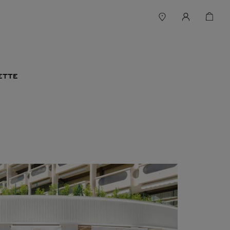
SETTE