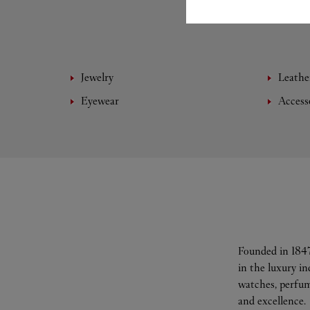
Jewelry
Leathe
Eyewear
Access
Founded in 1847
in the luxury i
watches, perfum
and excellence.