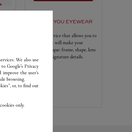
SET FOR YOU EYEWEAR
A unique service that allows you to
 to
choose what will make your
se to
creation unique: frame, shape, lens
ur
colour and signature details.
ervices. We also use
r to
Google's Privacy
y
d improve the user’s
advice
ile browsing.
 new
ies”, or, to find out
.
cookies only.