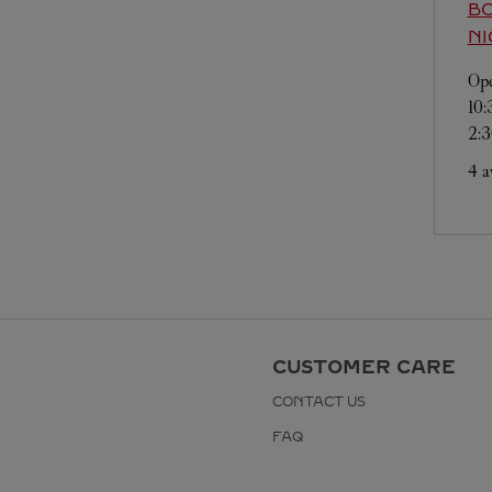
BO
NI
Ope
10
2:
4 a
CUSTOMER CARE
CONTACT US
FAQ