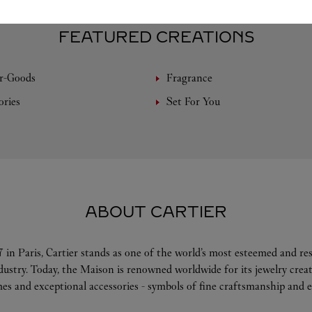
FEATURED CREATIONS
r-Goods
Fragrance
ories
Set For You
ABOUT CARTIER
 in Paris, Cartier stands as one of the world’s most esteemed and r
ndustry. Today, the Maison is renowned worldwide for its jewelry crea
es and exceptional accessories - symbols of fine craftsmanship and e