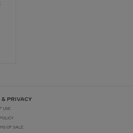
R
 & PRIVACY
F USE
POLICY
ONS OF SALE