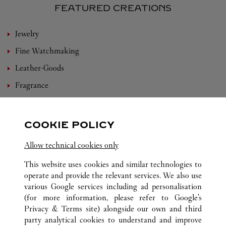
FEATURED CREATIONS
Jewelry
Fine Watchmaking
Leather-Goods
Fragrance
Bridal
Eyewear
COOKIE POLICY
Accessories
Allow technical cookies only
Set For You
This website uses cookies and similar technologies to
operate and provide the relevant services. We also use
various Google services including ad personalisation
(for more information, please refer to
Google's
ALL CARTIER LOCATIONS
CHINA
YUNNAN
Privacy & Terms site
) alongside our own and third
party analytical cookies to understand and improve
NO.21, EAST DONGFENG ROAD
KUNMING