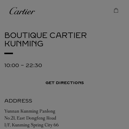
Skip to content
Cartier
Return to Nav
BOUTIQUE CARTIER
KUNMING
10:00
-
22:30
GET DIRECTIONS
ADDRESS
Yunnan
Kunming
Panlong
No.21, East Dongfeng Road
1/F, Kunming Spring City 66