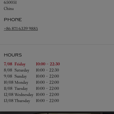
650051
China
PHONE
+86 871 6339 9885
HOURS
Day of the Week
Hours
7/08 
Friday
10:00
-
22:30
8/08 
Saturday
10:00
-
22:30
9/08 
Sunday
10:00
-
22:00
10/08 
Monday
10:00
-
22:00
11/08 
Tuesday
10:00
-
22:00
12/08 
Wednesday
10:00
-
22:00
13/08 
Thursday
10:00
-
22:00