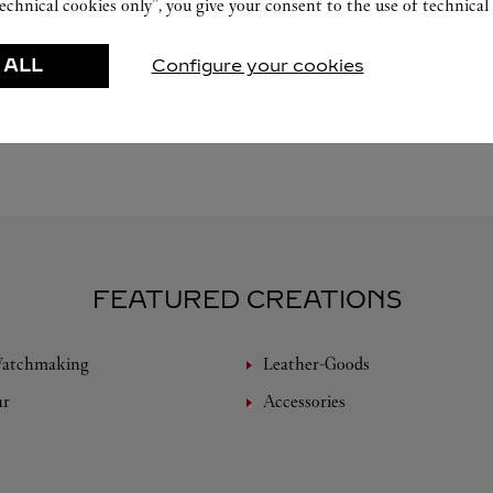
echnical cookies only”, you give your consent to the use of technical 
 ALL
Configure your cookies
FEATURED CREATIONS
Watchmaking
Leather-Goods
ar
Accessories