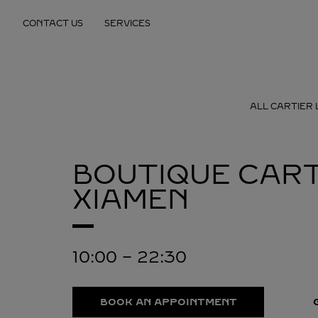
Skip to content
CONTACT US
SERVICES
Return to Nav
ALL CARTIER 
BOUTIQUE CART
XIAMEN
10:00
-
22:30
BOOK AN APPOINTMENT