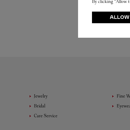
By clicking “Allow t
ALLOW
Jewelry
Fine 
Bridal
Eyewe
Care Service