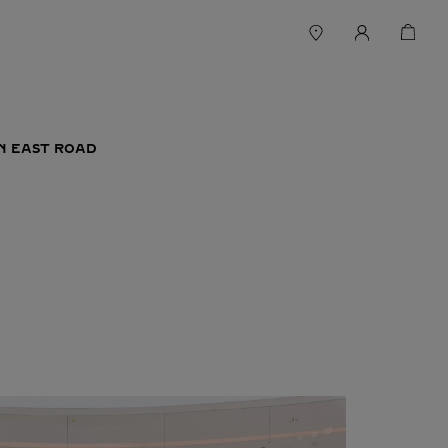
IN EAST ROAD