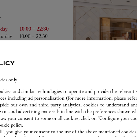
S
he Week
Hours
iday
10:00
-
22:30
turday
10:00
-
22:30
nday
10:00
-
22:00
nday
10:00
-
22:00
esday
10:00
-
22:00
LICY
dnesday
10:00
-
22:00
ursday
10:00
-
22:00
kies only
ookies and similar technologies to operate and provide the relevant s
ices including ad personalisation (for more information, please refe
gside our own and third party analytical cookies to understand an
 to send advertising materials in line with the preferences shown wh
ab
w your consent to some or all cookies, click on “Configure your cook
ookie policy.
ll”, you give your consent to the use of the above-mentioned cookies