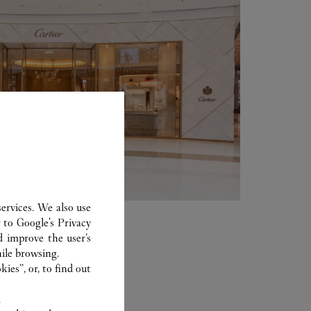
ervices. We also use
r to
Google's Privacy
d improve the user’s
ile browsing.
ies”, or, to find out
.