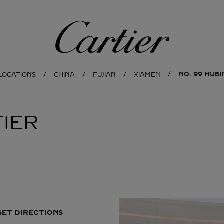
Cartier
NO. 99 HUB
LOCATIONS
CHINA
FUJIAN
XIAMEN
IER
GET DIRECTIONS