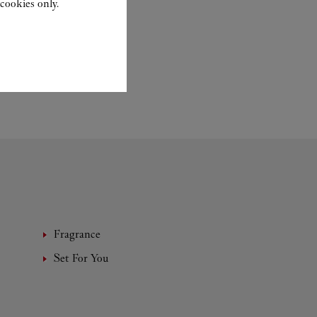
cookies only.
Fragrance
Set For You