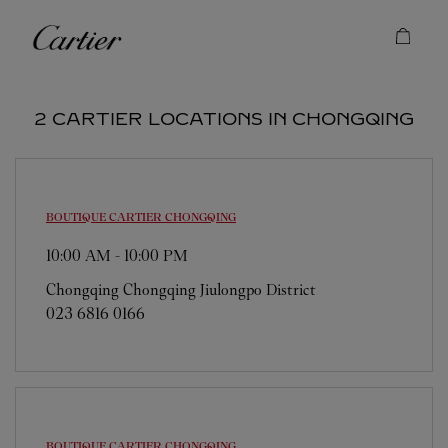
Skip to content
Cartier
Return to Nav
2 CARTIER LOCATIONS IN CHONGQING
BOUTIQUE CARTIER
CHONGQING
10:00 AM
-
10:00 PM
Chongqing
Chongqing
Jiulongpo District
023 6816 0166
BOUTIQUE CARTIER
CHONGQING