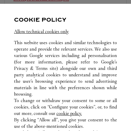
10:00 AM
-
10:00 PM
COOKIE POLICY
Chongqing
Chongqing
Jiangbei
023 6760 8899
Allow technical cookies only
This website uses cookies and similar technologies to
operate and provide the relevant services. We also use
various Google services including ad personalisation
(for more information, please refer to
Google's
Privacy & Terms site
) alongside our own and third
ALL CARTIER LOCATIONS
CHINA
CHONGQING
party analytical cookies to understand and improve
CHONGQING
the user’s browsing experience to send advertising
materials in line with the preferences shown while
browsing.
CUSTOMER CARE
To change or withdraw your consent to some or all
CONTACT US
cookies, click on “Configure your cookies”, or, to find
FAQ
out more, consult our
cookie policy.
By clicking “Allow all”, you give your consent to the
OUR COMPANY
use of the above-mentioned cookies.