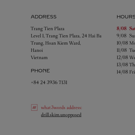
ADDRESS
HOUR
Day of t
Trang Tien Plaza
8/08 
Sa
Level 1, Trang Tien Plaza, 24 Hai Ba
9/08 
Su
Trung, Hoan Kiem Ward,
10/08 
Mo
Hanoi
11/08 
Tu
Vietnam
12/08 
We
13/08 
Th
PHONE
14/08 
Fr
+84 24 3936 7131
what3words
address
:
Link Opens in New Tab
drill.skim.unopposed