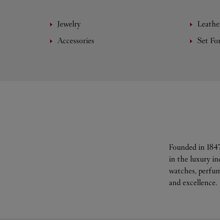
Jewelry
Leathe
Accessories
Set Fo
Founded in 1847
in the luxury i
watches, perfum
and excellence.