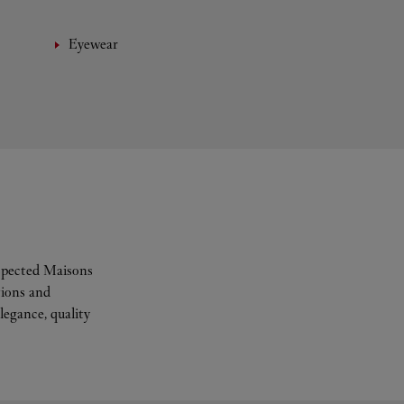
Eyewear
espected Maisons
tions and
legance, quality