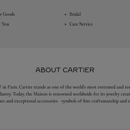
r-Goods
Bridal
r You
Care Service
ABOUT CARTIER
 in Paris, Cartier stands as one of the world’s most esteemed and r
ndustry. Today, the Maison is renowned worldwide for its jewelry crea
es and exceptional accessories - symbols of fine craftsmanship and e