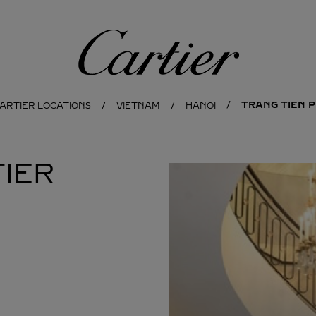
Cartier
TRANG TIEN 
CARTIER LOCATIONS
VIETNAM
HANOI
IER