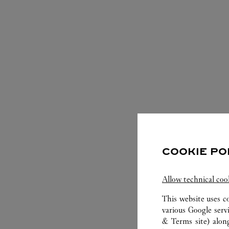
S
COOKIE PO
Allow technical coo
This website uses c
various Google serv
& Terms site
) alon