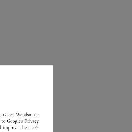
ER
ervices. We also use
r to
Google's Privacy
d improve the user’s