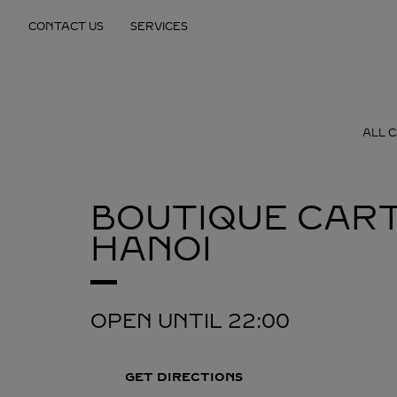
Skip to content
CONTACT US
SERVICES
Return to Nav
ALL 
BOUTIQUE CART
HANOI
OPEN UNTIL
22:00
GET DIRECTIONS