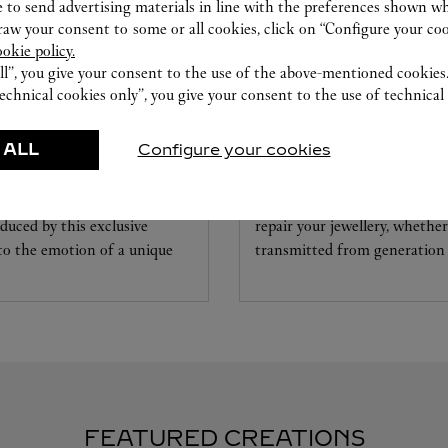
 to send advertising materials in line with the preferences shown wh
w your consent to some or all cookies, click on “Configure your cook
ookie policy.
ll”, you give your consent to the use of the above-mentioned cookies
echnical cookies only”, you give your consent to the use of technical 
CARE SERVICE
 ALL
Configure your cookies
ice tailored to your dreams.
Entrust your creations to our 
etting and the diamond that
they have the expertise neces
educed by this exclusive
repair your jewellery, whether
 to the emotion of a unique
transmitted from generation 
FEATURED CREATIONS