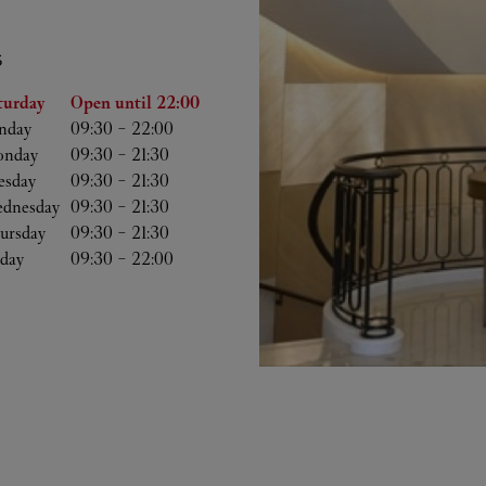
S
he Week
Hours
turday
Open until
22:00
nday
09:30
-
22:00
nday
09:30
-
21:30
esday
09:30
-
21:30
dnesday
09:30
-
21:30
ursday
09:30
-
21:30
iday
09:30
-
22:00