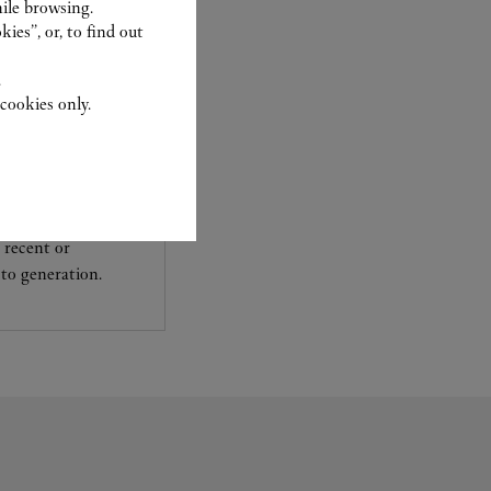
ile browsing.
ies”, or, to find out
.
cookies only.
experts Cartier, only
sary to analyse and
 recent or
to generation.