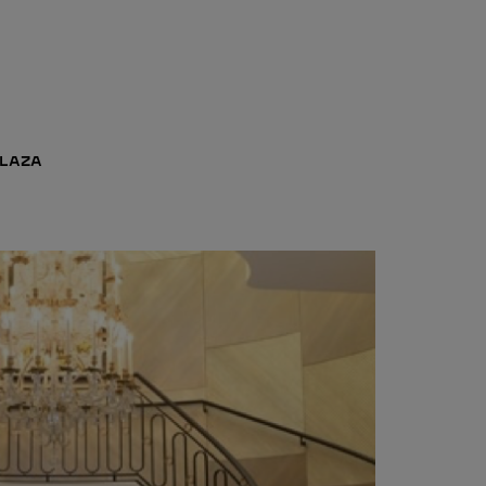
PLAZA