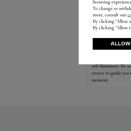
browsing experience
To change or withdra
more, consult our
c
By clicking “Allow a
By clicking “Allow t
SET FOR YOU
ALLOW
Cartier offers a serv
Select the desired s
will illuminate. Be s
service to guide you
moment.