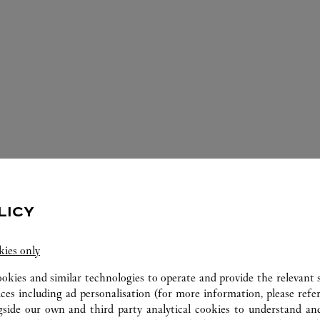
ERVICES AVAILABLE AT THIS CARTI
LICY
kies only
ookies and similar technologies to operate and provide the relevant s
ices including ad personalisation (for more information, please refe
gside our own and third party analytical cookies to understand an