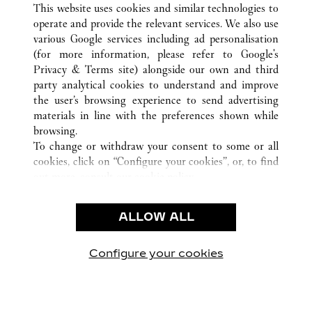
This website uses cookies and similar technologies to
FL
ALL CARTIER LOCATIONS
UNITED STATES
operate and provide the relevant services. We also use
various Google services including ad personalisation
(for more information, please refer to
Google's
CUSTOMER CARE
Privacy & Terms site
) alongside our own and third
party analytical cookies to understand and improve
CONTACT US
the user’s browsing experience to send advertising
FAQ
materials in line with the preferences shown while
OUR COMPANY
browsing.
To change or withdraw your consent to some or all
CAREERS
cookies, click on “Configure your cookies”, or, to find
FIND A BOUTIQUE
out more, consult our
cookie policy.
By clicking “Allow all”, you give your consent to the
LEGAL AREA
use of the above-mentioned cookies.
ALLOW ALL
TERMS OF USE
By clicking “Allow technical cookies only”, you give
PRIVACY POLICY
your consent to the use of technical cookies only.
CONDITIONS OF SALE
Configure your cookies