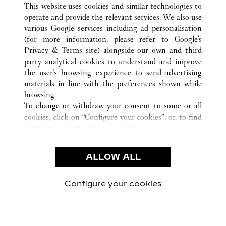
This website uses cookies and similar technologies to
operate and provide the relevant services. We also use
various Google services including ad personalisation
(for more information, please refer to
Google's
CUSTOMER CARE
Privacy & Terms site
) alongside our own and third
party analytical cookies to understand and improve
CONTACT US
the user’s browsing experience to send advertising
FAQ
materials in line with the preferences shown while
OUR COMPANY
browsing.
To change or withdraw your consent to some or all
CAREERS
cookies, click on “Configure your cookies”, or, to find
FIND A BOUTIQUE
out more, consult our
cookie policy.
By clicking “Allow all”, you give your consent to the
LEGAL AREA
use of the above-mentioned cookies.
ALLOW ALL
TERMS OF USE
By clicking “Allow technical cookies only”, you give
PRIVACY POLICY
your consent to the use of technical cookies only.
CONDITIONS OF SALE
Configure your cookies