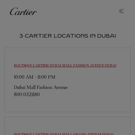
Skip to content
Cartier
Return to Nav
3 CARTIER LOCATIONS IN DUBAI
BOUTIQUE CARTIER DUBAI MALL FASHION AVENUE
DUBAI
10:00 AM
-
11:00 PM
Dubai Mall Fashion Avenue
800 0321180
BOUTIQUE CARTIER DUBAI MALL GRAND ATRIUM
DUBAI