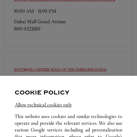
10:00 AM
-
11:00 PM
Dubai Mall Grand Atrium
800 0321180
BOUTIQUE CARTIER MALL OF THE EMIRATES
DUBAI
10:00 AM
-
11:00 PM
Sheikh Dama Issa Street
COOKIE POLICY
800 0321180
Allow technical cookies only
This website uses cookies and similar technologies to
operate and provide the relevant services. We also use
various Google services including ad personalisation
(for more information, please refer to
Google's