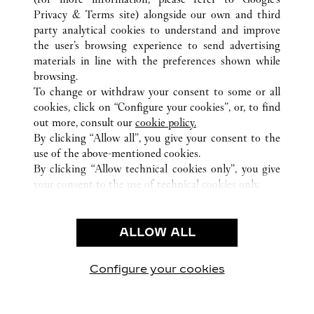
ALL CARTIER LOCATIONS
UNITED ARAB EMIRATES
Privacy & Terms site
) alongside our own and third
party analytical cookies to understand and improve
DUBAI
DUBAI
the user’s browsing experience to send advertising
materials in line with the preferences shown while
browsing.
CUSTOMER CARE
To change or withdraw your consent to some or all
CONTACT US
cookies, click on “Configure your cookies”, or, to find
FAQ
out more, consult our
cookie policy.
By clicking “Allow all”, you give your consent to the
OUR COMPANY
use of the above-mentioned cookies.
CAREERS
By clicking “Allow technical cookies only”, you give
your consent to the use of technical cookies only.
FIND A BOUTIQUE
LEGAL AREA
ALLOW ALL
TERMS OF USE
PRIVACY POLICY
CONDITIONS OF SALE
Configure your cookies