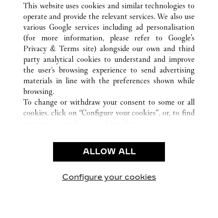
This website uses cookies and similar technologies to
operate and provide the relevant services. We also use
various Google services including ad personalisation
(for more information, please refer to
Google's
CUSTOMER CARE
Privacy & Terms site
) alongside our own and third
party analytical cookies to understand and improve
CONTACT US
the user’s browsing experience to send advertising
FAQ
materials in line with the preferences shown while
OUR COMPANY
browsing.
To change or withdraw your consent to some or all
CAREERS
cookies, click on “Configure your cookies”, or, to find
FIND A BOUTIQUE
out more, consult our
cookie policy.
By clicking “Allow all”, you give your consent to the
LEGAL AREA
use of the above-mentioned cookies.
ALLOW ALL
TERMS OF USE
By clicking “Allow technical cookies only”, you give
PRIVACY POLICY
your consent to the use of technical cookies only.
CONDITIONS OF SALE
Configure your cookies