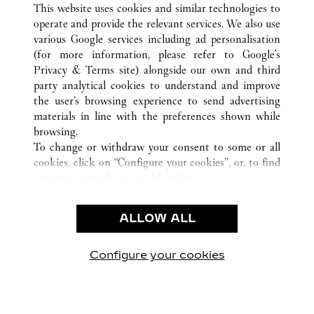
GENÈVE
ALL CARTIER LOCATIONS
SWITZERLAND
This website uses cookies and similar technologies to
operate and provide the relevant services. We also use
various Google services including ad personalisation
(for more information, please refer to
Google's
CUSTOMER CARE
Privacy & Terms site
) alongside our own and third
party analytical cookies to understand and improve
CONTACT US
the user’s browsing experience to send advertising
FAQ
materials in line with the preferences shown while
OUR COMPANY
browsing.
To change or withdraw your consent to some or all
CAREERS
cookies, click on “Configure your cookies”, or, to find
FIND A BOUTIQUE
out more, consult our
cookie policy.
By clicking “Allow all”, you give your consent to the
LEGAL AREA
use of the above-mentioned cookies.
ALLOW ALL
TERMS OF USE
By clicking “Allow technical cookies only”, you give
PRIVACY POLICY
your consent to the use of technical cookies only.
CONDITIONS OF SALE
Configure your cookies