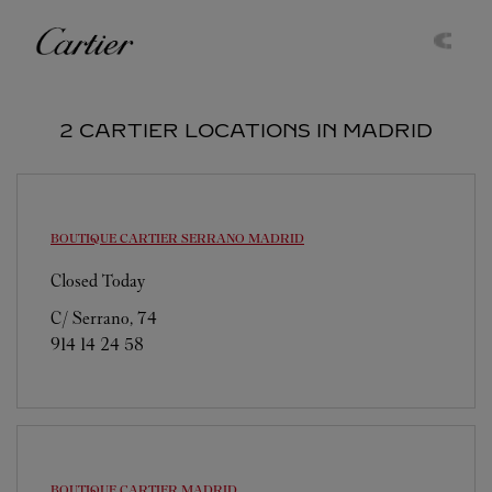
Skip to content
Cartier
Return to Nav
2 CARTIER LOCATIONS IN MADRID
BOUTIQUE CARTIER SERRANO
MADRID
Closed Today
C/ Serrano, 74
914 14 24 58
BOUTIQUE CARTIER
MADRID