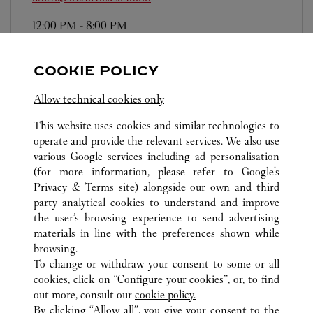
12:00 PM
-
8:00 PM
Plaza Canalejas, 1
911 14 80 36
COOKIE POLICY
Domingos/Festivos: de 12:00h a 20:00h
Allow technical cookies only
This website uses cookies and similar technologies to
operate and provide the relevant services. We also use
various Google services including ad personalisation
(for more information, please refer to
Google's
Privacy & Terms site
) alongside our own and third
ALL CARTIER LOCATIONS
SPAIN
MADRID
party analytical cookies to understand and improve
MADRID
the user’s browsing experience to send advertising
materials in line with the preferences shown while
browsing.
CUSTOMER CARE
To change or withdraw your consent to some or all
CONTACT US
cookies, click on “Configure your cookies”, or, to find
FAQ
out more, consult our
cookie policy.
By clicking “Allow all”, you give your consent to the