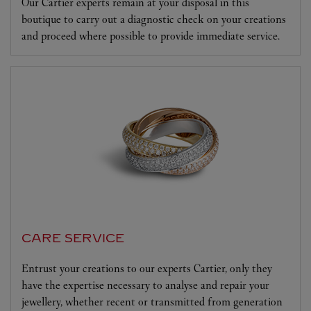
Our Cartier experts remain at your disposal in this
boutique to carry out a diagnostic check on your creations
and proceed where possible to provide immediate service.
CARE SERVICE
Entrust your creations to our experts Cartier, only they
have the expertise necessary to analyse and repair your
jewellery, whether recent or transmitted from generation