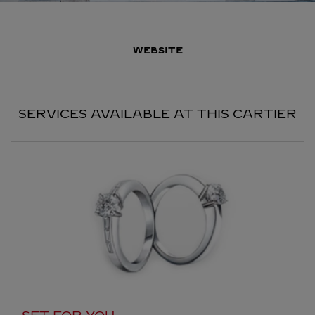
WEBSITE
SERVICES AVAILABLE AT THIS CARTIER