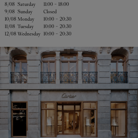
8/08 
Saturday
11:00
-
18:00
9/08 
Sunday
Closed
10/08 
Monday
10:00
-
20:30
11/08 
Tuesday
10:00
-
20:30
12/08 
Wednesday
10:00
-
20:30