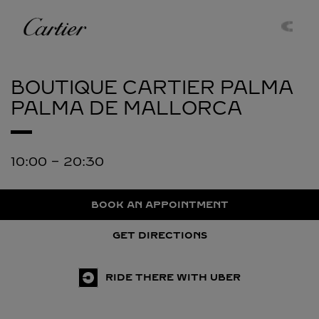
Skip to content
Cartier
Return to Nav
BOUTIQUE CARTIER PALMA
PALMA DE MALLORCA
10:00
-
20:30
BOOK AN APPOINTMENT
GET DIRECTIONS
RIDE THERE WITH UBER