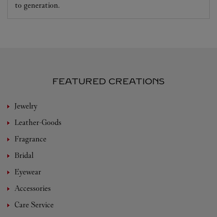
to generation.
FEATURED CREATIONS
Jewelry
Leather-Goods
Fragrance
Bridal
Eyewear
Accessories
Care Service