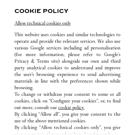
COOKIE POLICY
Visit us on Facebook
Link Opens in New Tab
Visit us on Pinterest
Link Opens in New Tab
Visit us on Twitter
Link Opens in New T
Allow technical cookies only
Visit us on Instagram
Link Opens in New Tab
Visit us on Tumblr
Link Opens in New Tab
Visit us on Youtube
Link Opens in New T
This website uses cookies and similar technologies to
operate and provide the relevant services. We also use
various Google services including ad personalisation
(for more information, please refer to
Google's
ALL CARTIER LOCATIONS
SPAIN
BALEARIC ISLANDS
Privacy & Terms site
) alongside our own and third
party analytical cookies to understand and improve
PLAÇA DE CORT, 12
PALMA DE MALLORCA
the user’s browsing experience to send advertising
materials in line with the preferences shown while
browsing.
CUSTOMER CARE
To change or withdraw your consent to some or all
CONTACT US
cookies, click on “Configure your cookies”, or, to find
FAQ
out more, consult our
cookie policy.
By clicking “Allow all”, you give your consent to the
OUR COMPANY
use of the above-mentioned cookies.
CAREERS
By clicking “Allow technical cookies only”, you give
your consent to the use of technical cookies only.
FIND A BOUTIQUE