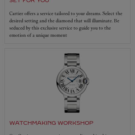
SET FOR YOU
Cartier offers a service tailored to your dreams. Select the
desired setting and the diamond that will illuminate. Be
seduced by this exclusive service to guide you to the
emotion of a unique moment
WATCHMAKING WORKSHOP