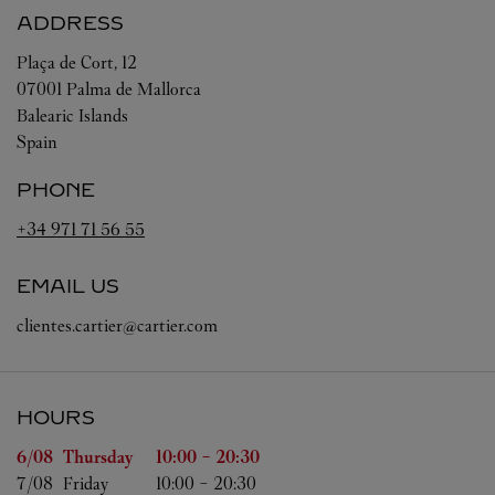
ADDRESS
Plaça de Cort, 12
07001
Palma de Mallorca
Balearic Islands
Spain
PHONE
+34 971 71 56 55
EMAIL US
clientes.cartier@cartier.com
HOURS
Day of the Week
Hours
6/08 
Thursday
10:00
-
20:30
7/08 
Friday
10:00
-
20:30