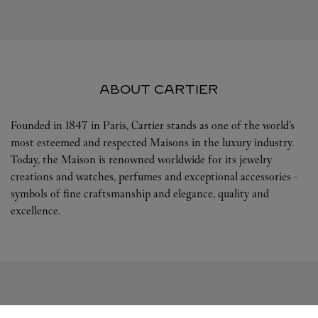
ABOUT CARTIER
Founded in 1847 in Paris, Cartier stands as one of the world’s
most esteemed and respected Maisons in the luxury industry.
Today, the Maison is renowned worldwide for its jewelry
creations and watches, perfumes and exceptional accessories -
symbols of fine craftsmanship and elegance, quality and
excellence.
FOLLOW US