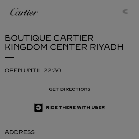
Skip to content
Cartier
Return to Nav
BOUTIQUE CARTIER
KINGDOM CENTER
RIYADH
OPEN UNTIL
22:30
GET DIRECTIONS
RIDE THERE WITH UBER
ADDRESS