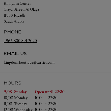
Kingdom Center
Olaya Street, Al Olaya
11588
Riyadh
Saudi Arabia
PHONE
+966 800 891 2020
EMAIL US
kingdom.boutique@cartier.com
HOURS
Day of the Week
Hours
9/08 
Sunday
Open until
22:30
10/08 
Monday
10:00
-
22:30
11/08 
Tuesday
10:00
-
22:30
12/08 
Wednesday
10:00
-
22:30