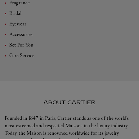
Fragrance
Bridal
Eyewear
Accessories
Set For You
Care Service
ABOUT CARTIER
Founded in 1847 in Paris, Cartier stands as one of the world’s
most esteemed and respected Maisons in the luxury industry.
Today, the Maison is renowned worldwide for its jewelry