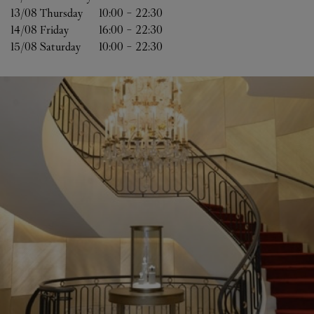
13/08 
Thursday
10:00
-
22:30
14/08 
Friday
16:00
-
22:30
15/08 
Saturday
10:00
-
22:30