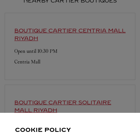
NEARBY CARTIER BOUTIQUES
BOUTIQUE CARTIER CENTRIA MALL
RIYADH
Open until
10:30 PM
Centria Mall
BOUTIQUE CARTIER SOLITAIRE
MALL
RIYADH
Open until
11:00 PM
COOKIE POLICY
Solitaire Mall