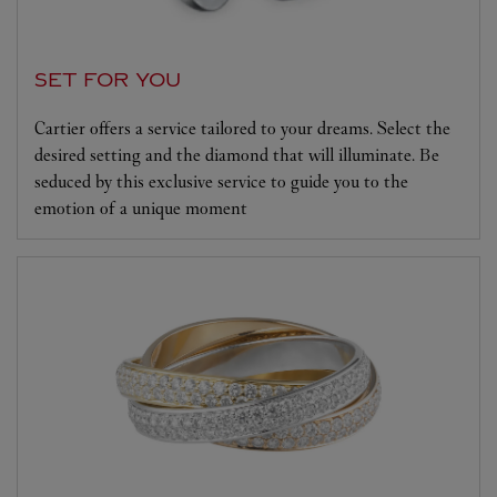
SET FOR YOU
Cartier offers a service tailored to your dreams. Select the
desired setting and the diamond that will illuminate. Be
seduced by this exclusive service to guide you to the
emotion of a unique moment