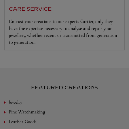
CARE SERVICE
Entrust your creations to our experts Cartier, only they
have the expertise necessary to analyse and repair your
jewellery, whether recent or transmitted from generation
to generation.
FEATURED CREATIONS
Jewelry
Fine Watchmaking
Leather-Goods