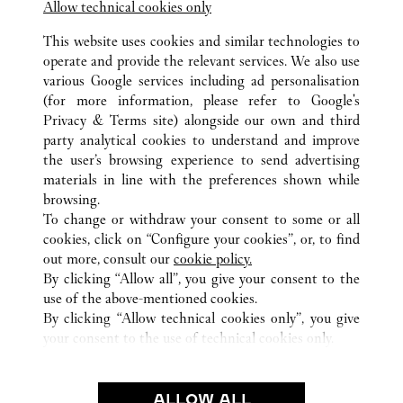
Allow technical cookies only
This website uses cookies and similar technologies to
operate and provide the relevant services. We also use
various Google services including ad personalisation
(for more information, please refer to
Google's
Privacy & Terms site
) alongside our own and third
ALL CARTIER LOCATIONS
SAUDI ARABIA
RIYADH
party analytical cookies to understand and improve
KINGDOM CENTER
the user’s browsing experience to send advertising
materials in line with the preferences shown while
browsing.
CUSTOMER CARE
To change or withdraw your consent to some or all
CONTACT US
cookies, click on “Configure your cookies”, or, to find
FAQ
out more, consult our
cookie policy.
By clicking “Allow all”, you give your consent to the
OUR COMPANY
use of the above-mentioned cookies.
CAREERS
By clicking “Allow technical cookies only”, you give
your consent to the use of technical cookies only.
FIND A BOUTIQUE
LEGAL AREA
ALLOW ALL
TERMS OF USE