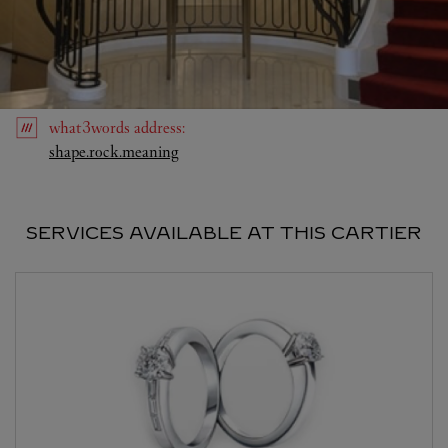
what3words
address
:
Link Opens in New Tab
shape.rock.meaning
SERVICES AVAILABLE AT THIS CARTIER