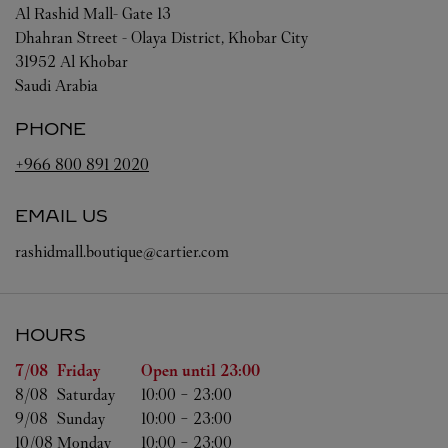
Al Rashid Mall- Gate 13
Dhahran Street - Olaya District, Khobar City
31952
Al Khobar
Saudi Arabia
PHONE
+966 800 891 2020
EMAIL US
rashidmall.boutique@cartier.com
HOURS
Day of the Week
Hours
7/08 
Friday
Open until
23:00
8/08 
Saturday
10:00
-
23:00
9/08 
Sunday
10:00
-
23:00
10/08 
Monday
10:00
-
23:00