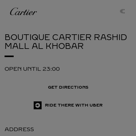
Skip to content
Cartier
Return to Nav
BOUTIQUE CARTIER RASHID
MALL
AL KHOBAR
OPEN UNTIL
23:00
GET DIRECTIONS
RIDE THERE WITH UBER
ADDRESS