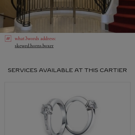
what3words
address
:
Link Opens in New Tab
skewed.horns.boxer
SERVICES AVAILABLE AT THIS CARTIER