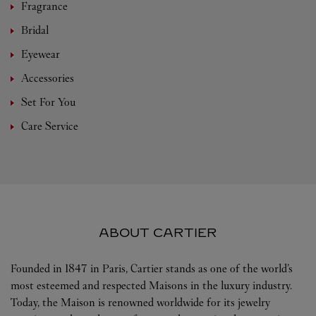
Fragrance
Bridal
Eyewear
Accessories
Set For You
Care Service
ABOUT CARTIER
Founded in 1847 in Paris, Cartier stands as one of the world’s
most esteemed and respected Maisons in the luxury industry.
Today, the Maison is renowned worldwide for its jewelry