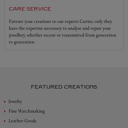
CARE SERVICE
Entrust your creations to our experts Cartier, only they
have the expertise necessary to analyse and repair your
jewellery, whether recent or transmitted from generation
to generation.
FEATURED CREATIONS
Jewelry
Fine Watchmaking
Leather-Goods