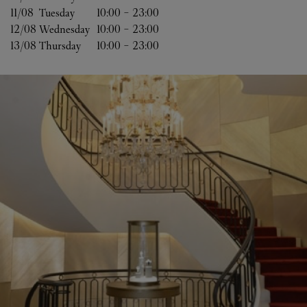
11/08 
Tuesday
10:00
-
23:00
12/08 
Wednesday
10:00
-
23:00
13/08 
Thursday
10:00
-
23:00