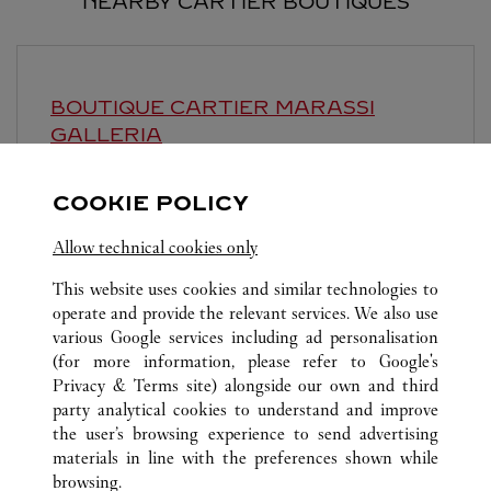
NEARBY CARTIER BOUTIQUES
BOUTIQUE CARTIER
MARASSI
GALLERIA
Open until midnight
COOKIE POLICY
Marassi Galleria, Road 6403, Diyar
Allow technical cookies only
This website uses cookies and similar technologies to
operate and provide the relevant services. We also use
various Google services including ad personalisation
(for more information, please refer to
Google's
Privacy & Terms site
) alongside our own and third
ALL CARTIER LOCATIONS
SAUDI ARABIA
AL KHOBAR
party analytical cookies to understand and improve
AL RASHID MALL- GATE 13
the user’s browsing experience to send advertising
materials in line with the preferences shown while
browsing.
CUSTOMER CARE