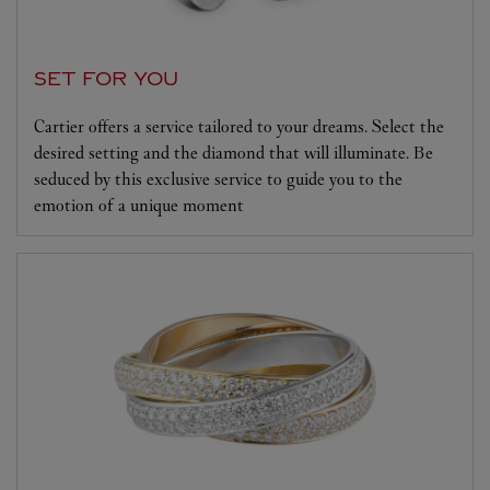
SET FOR YOU
Cartier offers a service tailored to your dreams. Select the
desired setting and the diamond that will illuminate. Be
seduced by this exclusive service to guide you to the
emotion of a unique moment