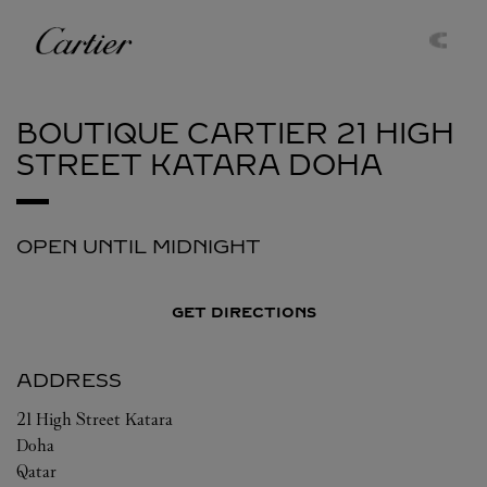
Skip to content
Cartier
Return to Nav
BOUTIQUE CARTIER 21 HIGH
STREET KATARA
DOHA
OPEN UNTIL MIDNIGHT
GET DIRECTIONS
ADDRESS
21 High Street Katara
Doha
Qatar