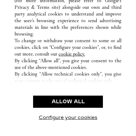
(for more information, please refer to
Google's
Privacy & Terms site
) alongside our own and third
ALL CARTIER LOCATIONS
QATAR
DOHA
party analytical cookies to understand and improve
21 HIGH STREET KATARA
the user’s browsing experience to send advertising
materials in line with the preferences shown while
browsing.
CUSTOMER CARE
To change or withdraw your consent to some or all
CONTACT US
cookies, click on “Configure your cookies”, or, to find
FAQ
out more, consult our
cookie policy.
By clicking “Allow all”, you give your consent to the
OUR COMPANY
use of the above-mentioned cookies.
CAREERS
By clicking “Allow technical cookies only”, you give
your consent to the use of technical cookies only.
FIND A BOUTIQUE
LEGAL AREA
ALLOW ALL
TERMS OF USE
PRIVACY POLICY
CONDITIONS OF SALE
Configure your cookies