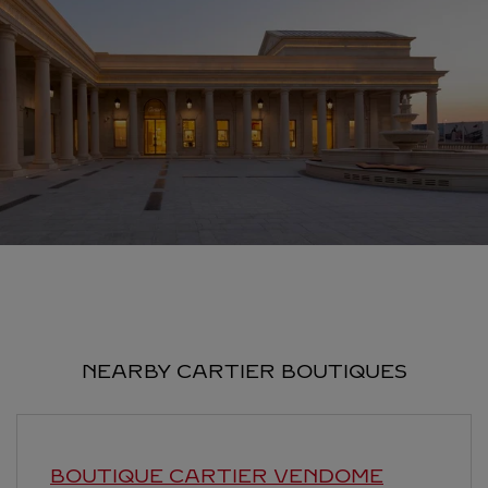
NEARBY CARTIER BOUTIQUES
BOUTIQUE CARTIER VENDOME