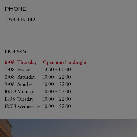
PHONE
+974 4451 1112
HOURS
Day of the Week
Hours
6/08 
Thursday
Open until midnight
7/08 
Friday
13:30
-
00:00
8/08 
Saturday
10:00
-
22:00
9/08 
Sunday
10:00
-
22:00
10/08 
Monday
10:00
-
22:00
11/08 
Tuesday
10:00
-
22:00
12/08 
Wednesday
10:00
-
22:00