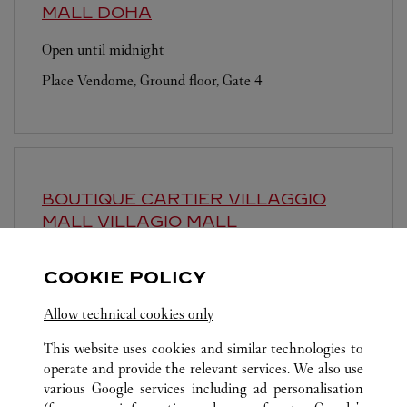
MALL
DOHA
Open until midnight
Place Vendome, Ground floor, Gate 4
BOUTIQUE CARTIER VILLAGGIO
MALL
VILLAGIO MALL
Open until
11:00 PM
COOKIE POLICY
Al Waab Area
Allow technical cookies only
This website uses cookies and similar technologies to
operate and provide the relevant services. We also use
various Google services including ad personalisation